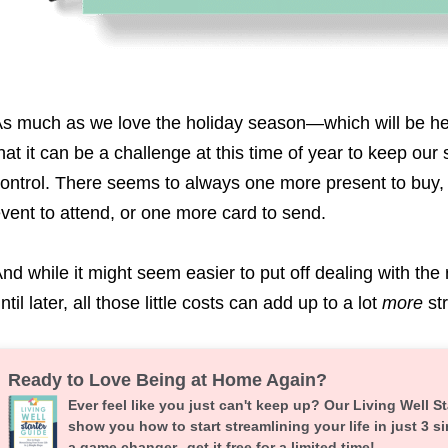
s much as we love the holiday season—which will be h
hat it can be a challenge at this time of year to keep our
ontrol. There seems to always one more present to buy,
vent to attend, or one more card to send.
nd while it might seem easier to put off dealing with the 
ntil later, all those little costs can add up to a lot
more
st
Ready to Love Being at Home Again?
Ever feel like you just can't keep up? Our Living Well St
show you how to start streamlining your life in just 3 si
a game changer--get it free for a limited time!