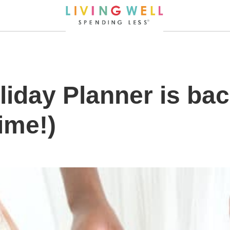
iday Planner is bac
time!)