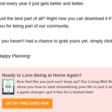
nd every year it just gets better and better.
nd the best part of all? Right now you can download it F
ou for being part of our community.
f you haven’t had a chance to grab yours yet, simply clic
appy Planning!
Ready to Love Being at Home Again?
Ever feel like you just can't keep up? Our Living Well St
show you how to start streamlining your life in just 3 si
a game changer--get it free for a limited time!
GET MY FREE GUIDE NOW