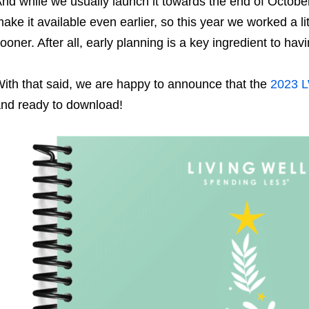
nd while we usually launch it towards the end of Octobe
ake it available even earlier, so this year we worked a li
ooner. After all, early planning is a key ingredient to havi
ith that said, we are happy to announce that the
2023 L
nd ready to download!