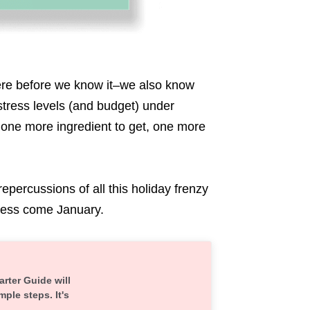
ere before we know it–we also know
 stress levels (and budget) under
 one more ingredient to get, one more
repercussions of all this holiday frenzy
ress come January.
arter Guide will
mple steps. It's