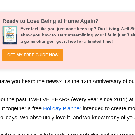
Ready to Love Being at Home Again?
Ever feel like you just can't keep up? Our Living Well St
show you how to start streamlining your life in just 3 si
a game changer--get it free for a limited time!
GET MY FREE GUIDE NOW
ave you heard the news? It’s the 12th Anniversary of ou
or the past TWELVE YEARS (every year since 2011) at 
ut together a free
Holiday Planner
intended to create mo
olidays. We absolutely love it, and we know many of yo