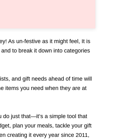
 As un-festive as it might feel, It is
and to break it down into categories
ists, and gift needs ahead of time will
the items you need when they are at
o just that—it’s a simple tool that
get, plan your meals, tackle your gift
n creating it every year since 2011,