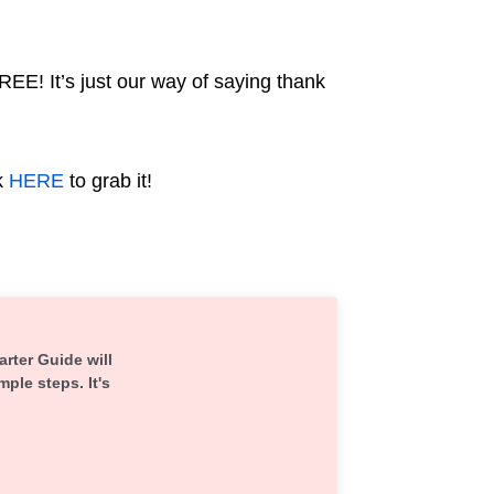
REE! It’s just our way of saying thank
k
HERE
to grab it!
arter Guide will
mple steps. It's