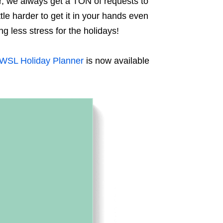
r, we always get a TON of requests to
ttle harder to get it in your hands even
ng less stress for the holidays!
WSL Holiday Planner
is now available