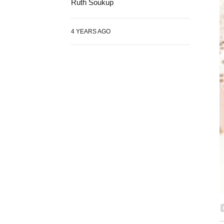
Ruth Soukup
4 YEARS AGO