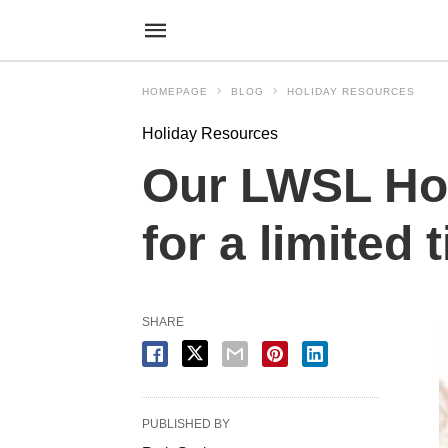
HOMEPAGE
BLOG
HOLIDAY RESOURCES
Holiday Resources
Our LWSL Hol
for a limited 
SHARE
PUBLISHED BY