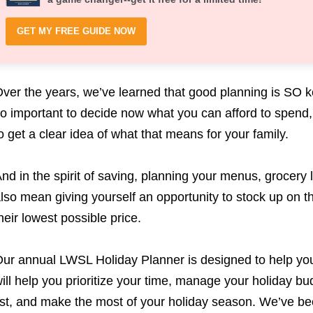
GET MY FREE GUIDE NOW
ver the years, we’ve learned that good planning is SO key!
o important to decide now what you can afford to spend, 
o get a clear idea of what that means for your family.
nd in the spirit of saving, planning your menus, grocery l
lso mean giving yourself an opportunity to stock up on 
heir lowest possible price.
ur annual LWSL Holiday Planner is designed to help you d
ill help you prioritize your time, manage your holiday bud
ist, and make the most of your holiday season. We’ve bee