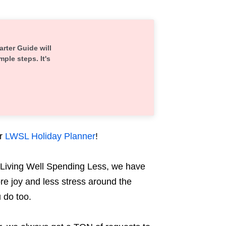
arter Guide will
mple steps. It's
r
LWSL Holiday Planner
!
Living Well Spending Less, we have
re joy and less stress around the
u do too.