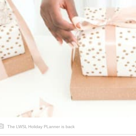
The LWSL Holiday PLanner is back