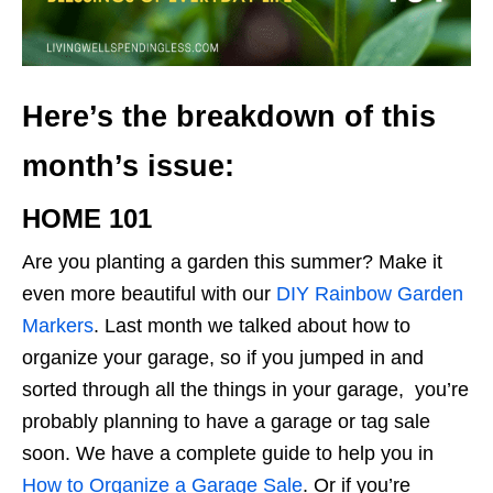
Here’s the breakdown of this
month’s issue:
HOME 101
Are you planting a garden this summer? Make it
even more beautiful with our
DIY Rainbow Garden
Markers
. Last month we talked about how to
organize your garage, so if you jumped in and
sorted through all the things in your garage, you’re
probably planning to have a garage or tag sale
soon. We have a complete guide to help you in ​​
How to Organize a Garage Sale
. Or if you’re