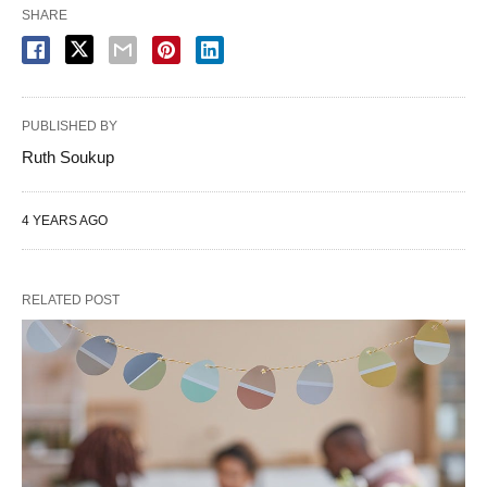
SHARE
PUBLISHED BY
Ruth Soukup
4 YEARS AGO
RELATED POST