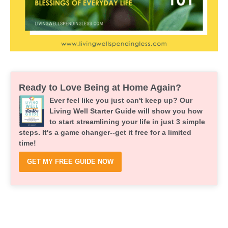
Ready to Love Being at Home Again?
Ever feel like you just can't keep up? Our
Living Well Starter Guide will show you how
to start streamlining your life in just 3 simple
steps. It's a game changer--get it free for a limited
time!
GET MY FREE GUIDE NOW