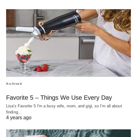
Archived
Favorite 5 – Things We Use Every Day
Lisa's Favorite 5 I'm a busy wife, mom, and gigi, so I'm all about
finding…
4 years ago