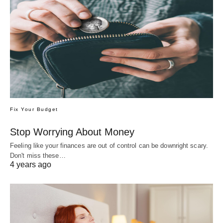
Fix Your Budget
Stop Worrying About Money
Feeling like your finances are out of control can be downright scary.
Don't miss these…
4 years ago