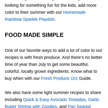
looking for something fun for the kids, add more
color to their summer with our
Homemade
Rainbow Sparkle Playdoh
.
FOOD MADE SIMPLE
One of our favorite ways to add a lot of color to our
recipes is with fresh produce. And there’s no better
time of year than July to get some beautiful,
colorful, locally grown ingredients. Know what to
buy when with our
Fresh Produce 101
Guide.
We also have some light summer recipes to share
including
Quick & Easy Avocado Tostadas
,
Garlic
Butter Shrimp with Zoodles
, and
Pan Seared