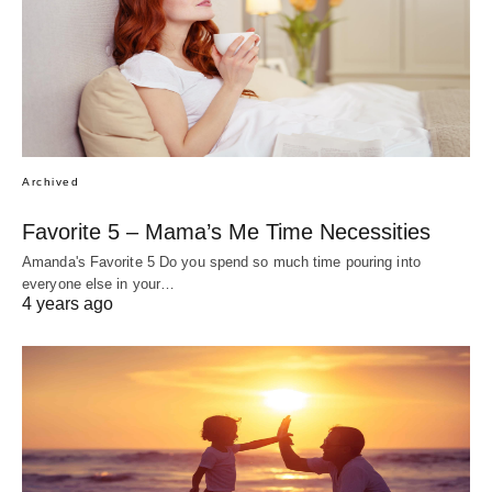
Archived
Favorite 5 – Mama’s Me Time Necessities
Amanda's Favorite 5 Do you spend so much time pouring into
everyone else in your…
4 years ago