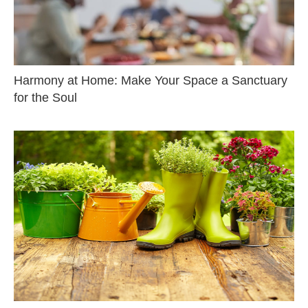
Harmony at Home: Make Your Space a Sanctuary
for the Soul