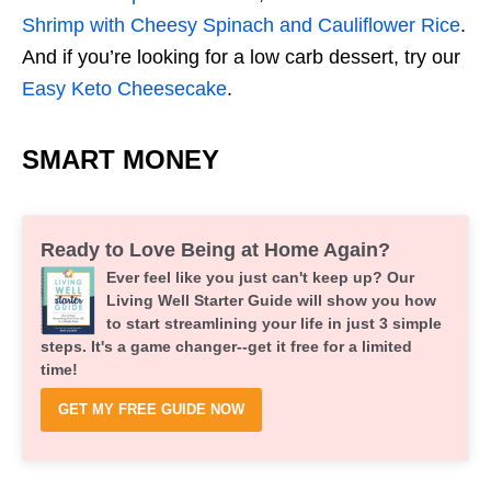
Shrimp with Cheesy Spinach and Cauliflower Rice
.
And if you’re looking for a low carb dessert, try our
Easy Keto Cheesecake
.
SMART MONEY
Ready to Love Being at Home Again?
Ever feel like you just can't keep up? Our
Living Well Starter Guide will show you how
to start streamlining your life in just 3 simple
steps. It's a game changer--get it free for a limited
time!
GET MY FREE GUIDE NOW