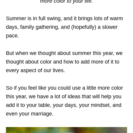
more color to your life.
Summer is in full swing, and it brings lots of warm
days, family gathering, and (hopefully) a slower
pace.
But when we thought about summer this year, we
thought about color and how to add more of it to
every aspect of our lives.
So if you feel like you could use a little more color
this year, we have a lot of ideas that will help you
add it to your table, your days, your mindset, and
even your marriage.