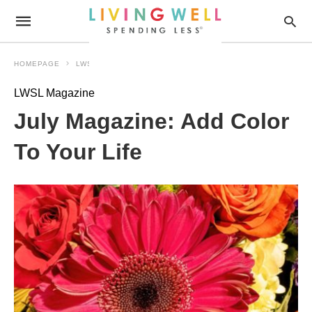
HOMEPAGE
LWSL MAGAZINE
LWSL Magazine
July Magazine: Add Color
To Your Life