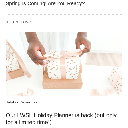
Spring Is Coming! Are You Ready?
RECENT POSTS
Holiday Resources
Our LWSL Holiday Planner is back (but only
for a limited time!)