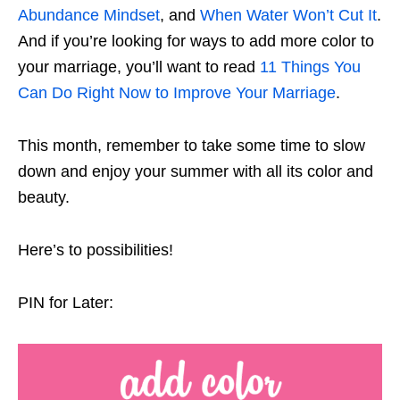
Abundance Mindset
, and
When Water Won’t Cut It
.
And if you’re looking for ways to add more color to
your marriage, you’ll want to read
11 Things You
Can Do Right Now to Improve Your Marriage
.
This month, remember to take some time to slow
down and enjoy your summer with all its color and
beauty.
Here’s to possibilities!
PIN for Later: