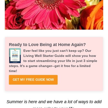
Ready to Love Being at Home Again?
Ever feel like you just can't keep up? Our
Living Well Starter Guide will show you how
to start streamlining your life in just 3 simple
steps. It's a game changer--get it free for a limited
time!
GET MY FREE GUIDE NOW
Summer is here and we have a lot of ways to add