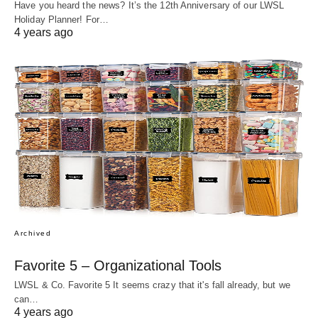
Have you heard the news? It’s the 12th Anniversary of our LWSL
Holiday Planner! For…
4 years ago
Archived
Favorite 5 – Organizational Tools
LWSL & Co. Favorite 5 It seems crazy that it's fall already, but we
can…
4 years ago