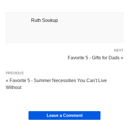
Ruth Soukup
NEXT
Favorite 5 - Gifts for Dads »
PREVIOUS
« Favorite 5 - Summer Necessities You Can't Live
Without
Leave a Comment