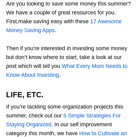
Are you looking to save some money this summer?
We have a couple of great resources for you.
First,make saving easy with these
17 Awesome
Money Saving Apps
.
Then if you’re interested in investing some money
but don’t know where to start, take a look at our
post which will tell you
What Every Mom Needs to
Know About Investing
.
LIFE, ETC.
If you’re tackling some organization projects this
summer, check out our
5 Simple Strategies For
Staying Organized
. In our self improvement
category this month, we have
How to Cultivate an