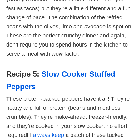
fast as tacos) but they’re a little different and a fun
change of pace. The combination of the refried
beans with the olives, lime and avocado is spot on.
These are the perfect crunchy dinner and again,
don’t require you to spend hours in the kitchen to
serve a meal with wow factor.
Recipe 5:
Slow Cooker Stuffed
Peppers
These protein-packed peppers have it all! They’re
hearty and full of protein (beans and meatless
crumbles). They’re make-ahead, freezer-friendly,
and they’re cooked in your slow cooker: no effort
required! I
always keep
a batch of these tucked