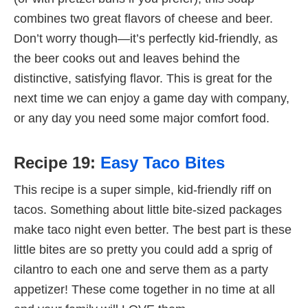
combines two great flavors of cheese and beer.
Don’t worry though—it’s perfectly kid-friendly, as
the beer cooks out and leaves behind the
distinctive, satisfying flavor. This is great for the
next time we can enjoy a game day with company,
or any day you need some major comfort food.
Recipe 19:
Easy Taco Bites
This recipe is a super simple, kid-friendly riff on
tacos. Something about little bite-sized packages
make taco night even better. The best part is these
little bites are so pretty you could add a sprig of
cilantro to each one and serve them as a party
appetizer! These come together in no time at all