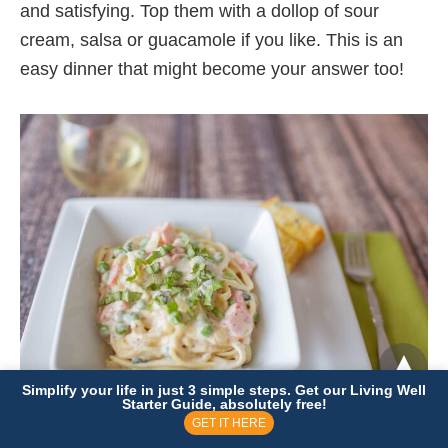
and satisfying. Top them with a dollop of sour
cream, salsa or guacamole if you like. This is an
easy dinner that might become your answer too!
Simplify your life in just 3 simple steps. Get our Living Well
Starter Guide, absolutely free!
GET IT HERE
Day 27:
Pasta with Creamy Basil