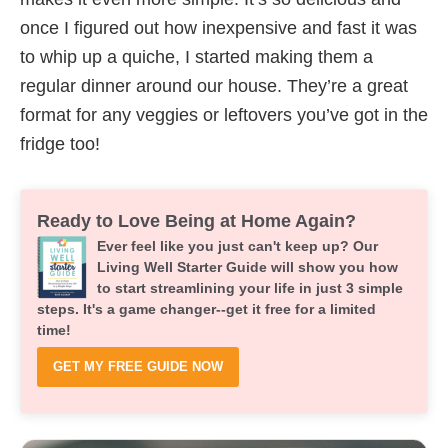
once I figured out how inexpensive and fast it was
to whip up a quiche, I started making them a
regular dinner around our house. They’re a great
format for any veggies or leftovers you’ve got in the
fridge too!
Ready to Love Being at Home Again?
Ever feel like you just can't keep up? Our
Living Well Starter Guide will show you how
to start streamlining your life in just 3 simple
steps. It's a game changer--get it free for a limited
time!
GET MY FREE GUIDE NOW