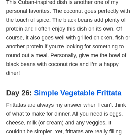
This Cuban-inspired dish is another one of my
personal favorites. The coconut goes perfectly with
the touch of spice. The black beans add plenty of
protein and I often enjoy this dish on its own. Of
course, it also goes well with grilled chicken, fish or
another protein if you’re looking for something to
round out a meal. Personally, give me the bowl of
black beans with coconut rice and I’m a happy
diner!
Day 26:
Simple Vegetable Frittata
Frittatas are always my answer when I can’t think
of what to make for dinner. All you need is eggs,
cheese, milk (or cream) and any veggies. It
couldn’t be simpler. Yet, frittatas are really filling