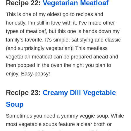
Recipe 22:
Vegetarian Meatloaf
This is one of my oldest go-to recipes and
honestly, I’m still in love with it. I’ve made other
types of meatloaf, but this one is hands down my
family’s favorite. It’s simple, satisfying and classic
(and surprisingly vegetarian)! This meatless
vegetarian meatloaf can be prepared ahead and
then popped in the oven the night you plan to
enjoy. Easy-peasy!
Recipe 23:
Creamy Dill Vegetable
Soup
Sometimes you need a yummy veggie soup. While
most vegetable soups feature a clear broth or