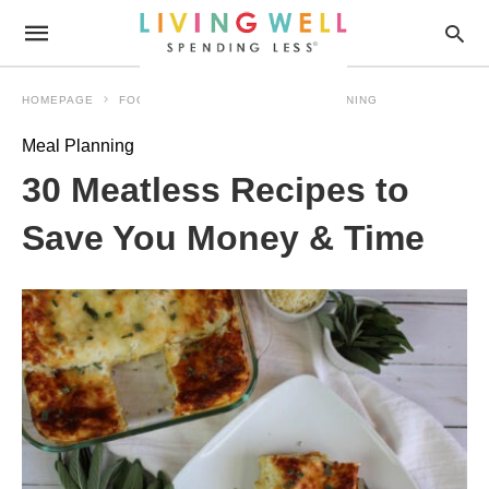
HOMEPAGE
FOOD MADE SIMPLE
MEAL PLANNING
Meal Planning
30 Meatless Recipes to
Save You Money & Time