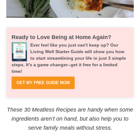
Ready to Love Being at Home Again?
Ever feel like you just can't keep up? Our
Living Well Starter Guide will show you how
to start streamlining your life in just 3 simple
steps. It's a game changer--get it free for a limited
time!
GET MY FREE GUIDE NOW
These 30 Meatless Recipes are handy when some
ingredients aren’t on hand, but also help you to
serve family meals without stress.