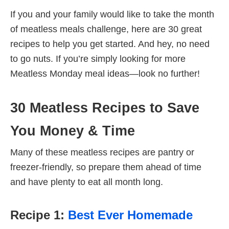
If you and your family would like to take the month
of meatless meals challenge, here are 30 great
recipes to help you get started. And hey, no need
to go nuts. If you’re simply looking for more
Meatless Monday meal ideas—look no further!
30 Meatless Recipes to Save
You Money & Time
Many of these meatless recipes are pantry or
freezer-friendly, so prepare them ahead of time
and have plenty to eat all month long.
Recipe 1:
Best Ever Homemade