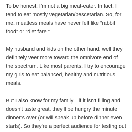
To be honest, I’m not a big meat-eater. In fact, I
tend to eat mostly vegetarian/pescetarian. So, for
me, meatless meals have never felt like “rabbit
food” or “diet fare.”
My husband and kids on the other hand, well they
definitely veer more toward the omnivore end of
the spectrum. Like most parents, I try to encourage
my girls to eat balanced, healthy and nutritious
meals.
But I also know for my family—if it isn’t filling and
doesn’t taste great, they’ll be hungry the minute
dinner’s over (or will speak up before dinner even
starts). So they’re a perfect audience for testing out