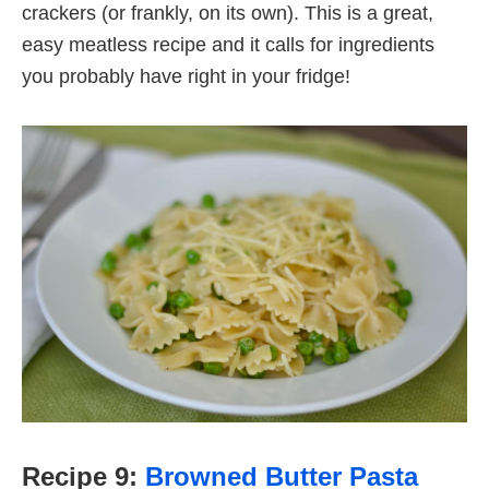
crackers (or frankly, on its own). This is a great,
easy meatless recipe and it calls for ingredients
you probably have right in your fridge!
Recipe 9:
Browned Butter Pasta