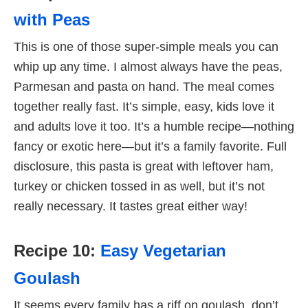
with Peas
This is one of those super-simple meals you can
whip up any time. I almost always have the peas,
Parmesan and pasta on hand. The meal comes
together really fast. It’s simple, easy, kids love it
and adults love it too. It’s a humble recipe—nothing
fancy or exotic here—but it’s a family favorite. Full
disclosure, this pasta is great with leftover ham,
turkey or chicken tossed in as well, but it’s not
really necessary. It tastes great either way!
Recipe 10:
Easy Vegetarian
Goulash
It seems every family has a riff on goulash, don’t