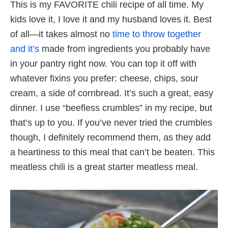
This is my FAVORITE chili recipe of all time. My
kids love it, I love it and my husband loves it. Best
of all—it takes almost no
time to throw together
and it’s
made from ingredients you probably have
in your pantry right now. You can top it off with
whatever fixins you prefer: cheese, chips, sour
cream, a side of cornbread. It’s such a great, easy
dinner. I use “beefless crumbles” in my recipe, but
that’s up to you. If you’ve never tried the crumbles
though, I definitely recommend them, as they add
a heartiness to this meal that can’t be beaten. This
meatless chili is a great starter meatless meal.