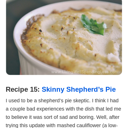
Recipe 15:
Skinny Shepherd’s Pie
I used to be a shepherd’s pie skeptic. I think I had
a couple bad experiences with the dish that led me
to believe it was sort of sad and boring. Well, after
trying this update with mashed cauliflower (a low-