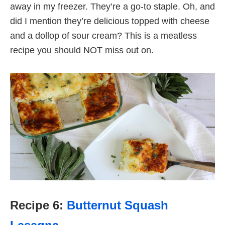
away in my freezer. They’re a go-to staple. Oh, and
did I mention they’re delicious topped with cheese
and a dollop of sour cream? This is a meatless
recipe you should NOT miss out on.
Recipe 6:
Butternut Squash