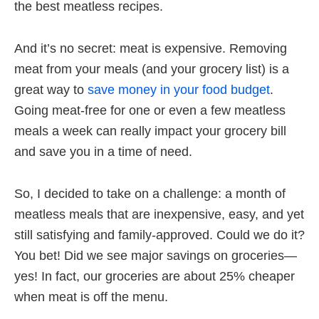
the best meatless recipes.
And it’s no secret: meat is expensive. Removing
meat from your meals (and your grocery list) is a
great way to
save money in your food budget
.
Going meat-free for one or even a few meatless
meals a week can really impact your grocery bill
and save you in a time of need.
So, I decided to take on a challenge: a month of
meatless meals that are inexpensive, easy, and yet
still satisfying and family-approved. Could we do it?
You bet! Did we see major savings on groceries—
yes! In fact, our groceries are about 25% cheaper
when meat is off the menu.