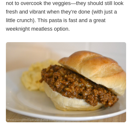
not to overcook the veggies—they should still look
fresh and vibrant when they’re done (with just a
little crunch). This pasta is fast and a great
weeknight meatless option.