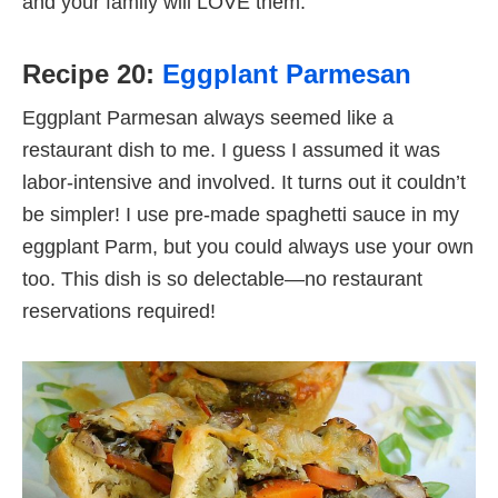
and your family will LOVE them.
Recipe 20:
Eggplant Parmesan
Eggplant Parmesan always seemed like a
restaurant dish to me. I guess I assumed it was
labor-intensive and involved. It turns out it couldn’t
be simpler! I use pre-made spaghetti sauce in my
eggplant Parm, but you could always use your own
too. This dish is so delectable—no restaurant
reservations required!