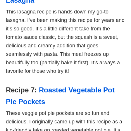
Lasagna
This lasagna recipe is hands down my go-to
lasagna. I’ve been making this recipe for years and
it’s so good. It’s a little different take from the
tomato sauce classic, but the squash is a sweet,
delicious and creamy addition that goes
seamlessly with pasta. This meal freezes up
beautifully too (partially bake it first). It’s always a
favorite for those who try it!
Recipe 7:
Roasted Vegetable Pot
Pie Pockets
These veggie pot pie pockets are so fun and
delicious. I originally came up with this recipe as a
kid-friendly take on roasted vegetable pot pie. It’s