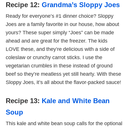
Recipe 12:
Grandma’s Sloppy Joes
Ready for everyone’s #1 dinner choice? Sloppy
Joes are a family favorite in our house, how about
yours? These super simply “Joes” can be made
ahead and are great for the freezer. The kids
LOVE these, and they’re delicious with a side of
coleslaw or crunchy carrot sticks. I use the
vegetarian crumbles in these instead of ground
beef so they’re meatless yet still hearty. With these
Sloppy Joes, it’s all about the flavor-packed sauce!
Recipe 13:
Kale and White Bean
Soup
This kale and white bean soup calls for the optional