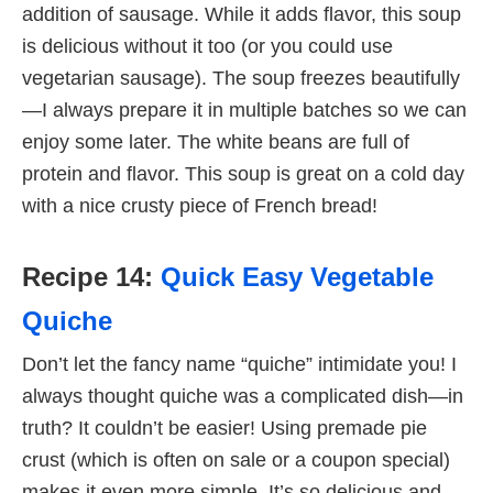
addition of sausage. While it adds flavor, this soup
is delicious without it too (or you could use
vegetarian sausage). The soup freezes beautifully
—I always prepare it in multiple batches so we can
enjoy some later. The white beans are full of
protein and flavor. This soup is great on a cold day
with a nice crusty piece of French bread!
Recipe 14:
Quick Easy Vegetable
Quiche
Don’t let the fancy name “quiche” intimidate you! I
always thought quiche was a complicated dish—in
truth? It couldn’t be easier! Using premade pie
crust (which is often on sale or a coupon special)
makes it even more simple. It’s so delicious and