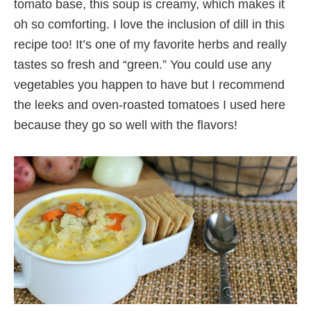
tomato base, this soup is creamy, which makes it
oh so comforting. I love the inclusion of dill in this
recipe too! It’s one of my favorite herbs and really
tastes so fresh and “green.” You could use any
vegetables you happen to have but I recommend
the leeks and oven-roasted tomatoes I used here
because they go so well with the flavors!