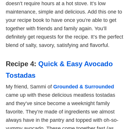
doesn’t require hours at a hot stove. It’s low
maintenance, simple and delicious. Add this one to
your recipe book to have once you’re able to get
together with friends and family again. You’ll
definitely get requests for the recipe. It’s the perfect
blend of salty, savory, satisfying and flavorful.
Recipe 4:
Quick & Easy Avocado
Tostadas
My friend, Sammi of
Grounded & Surrounded
came up with these delicious meatless tostadas
and they’ve since become a weeknight family
favorite. They’re made of ingredients we almost
always have in the pantry and topped with oh-so-
yummy avocado. These come together fast (as