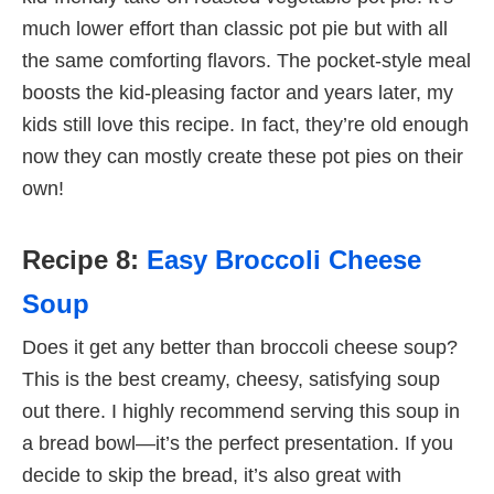
much lower effort than classic pot pie but with all
the same comforting flavors. The pocket-style meal
boosts the kid-pleasing factor and years later, my
kids still love this recipe. In fact, they’re old enough
now they can mostly create these pot pies on their
own!
Recipe 8:
Easy Broccoli Cheese
Soup
Does it get any better than broccoli cheese soup?
This is the best creamy, cheesy, satisfying soup
out there. I highly recommend serving this soup in
a bread bowl—it’s the perfect presentation. If you
decide to skip the bread, it’s also great with