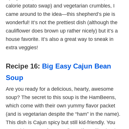
calorie potato swap) and vegetarian crumbles, I
came around to the idea—this shepherd’s pie is
wonderful! It’s not the prettiest dish (although the
cauliflower does brown up rather nicely) but it’s a
house favorite. It’s also a great way to sneak in
extra veggies!
Recipe 16:
Big Easy Cajun Bean
Soup
Are you ready for a delicious, hearty, awesome
soup? The secret to this soup is the HamBeens,
which come with their own yummy flavor packet
(and is vegetarian despite the “ham” in the name).
This dish is Cajun spicy but still kid-friendly. You