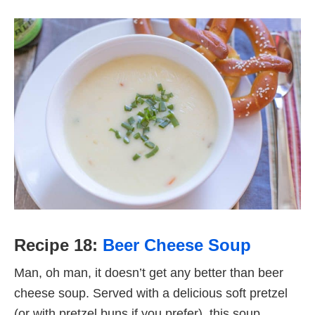
Recipe 18:
Beer Cheese Soup
Man, oh man, it doesn’t get any better than beer
cheese soup. Served with a delicious soft pretzel
(or with pretzel buns if you prefer), this soup