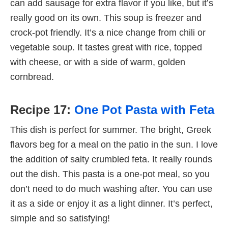
can add sausage for extra flavor if you like, but it’s
really good on its own. This soup is freezer and
crock-pot friendly. It’s a nice change from chili or
vegetable soup. It tastes great with rice, topped
with cheese, or with a side of warm, golden
cornbread.
Recipe 17:
One Pot Pasta with Feta
This dish is perfect for summer. The bright, Greek
flavors beg for a meal on the patio in the sun. I love
the addition of salty crumbled feta. It really rounds
out the dish. This pasta is a one-pot meal, so you
don’t need to do much washing after. You can use
it as a side or enjoy it as a light dinner. It’s perfect,
simple and so satisfying!