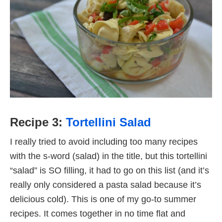
Recipe 3:
Tortellini Salad
I really tried to avoid including too many recipes
with the s-word (salad) in the title, but this tortellini
“salad” is SO filling, it had to go on this list (and it’s
really only considered a pasta salad because it’s
delicious cold). This is one of my go-to summer
recipes. It comes together in no time flat and