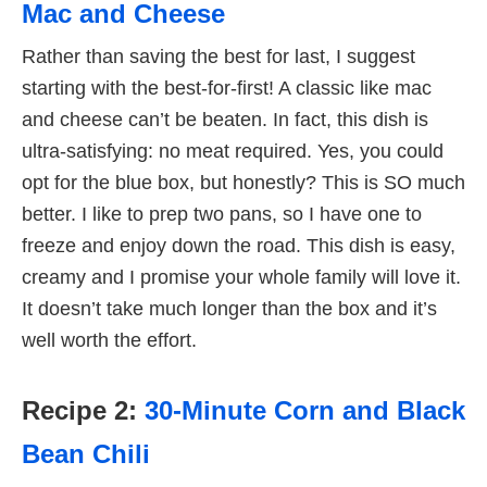
Mac and Cheese
Rather than saving the best for last, I suggest
starting with the best-for-first! A classic like mac
and cheese can’t be beaten. In fact, this dish is
ultra-satisfying: no meat required. Yes, you could
opt for the blue box, but honestly? This is SO much
better. I like to prep two pans, so I have one to
freeze and enjoy down the road. This dish is easy,
creamy and I promise your whole family will love it.
It doesn’t take much longer than the box and it’s
well worth the effort.
Recipe 2:
30-Minute Corn and Black
Bean Chili