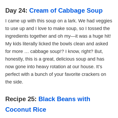
Day 24:
Cream of Cabbage Soup
I came up with this soup on a lark. We had veggies
to use up and I love to make soup, so I tossed the
ingredients together and oh my—it was a huge hit!
My kids literally licked the bowls clean and asked
for more … cabbage soup!? I know, right? But,
honestly, this is a great, delicious soup and has
now gone into heavy rotation at our house. It’s
perfect with a bunch of your favorite crackers on
the side.
Recipe 25:
Black Beans with
Coconut Rice