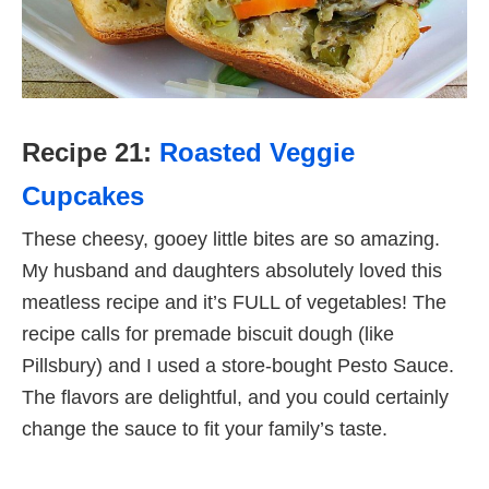
Recipe 21:
Roasted Veggie
Cupcakes
These cheesy, gooey little bites are so amazing.
My husband and daughters absolutely loved this
meatless recipe and it’s FULL of vegetables! The
recipe calls for premade biscuit dough (like
Pillsbury) and I used a store-bought Pesto Sauce.
The flavors are delightful, and you could certainly
change the sauce to fit your family’s taste.