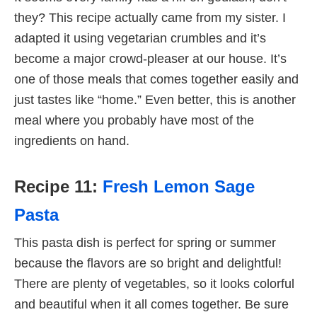
they? This recipe actually came from my sister. I
adapted it using vegetarian crumbles and it’s
become a major crowd-pleaser at our house. It’s
one of those meals that comes together easily and
just tastes like “home.” Even better, this is another
meal where you probably have most of the
ingredients on hand.
Recipe 11:
Fresh Lemon Sage
Pasta
This pasta dish is perfect for spring or summer
because the flavors are so bright and delightful!
There are plenty of vegetables, so it looks colorful
and beautiful when it all comes together. Be sure