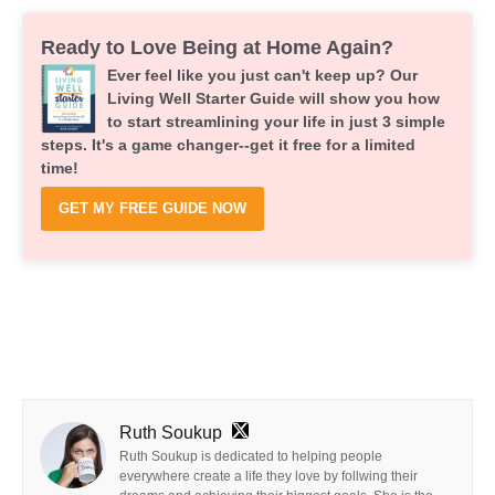
Ready to Love Being at Home Again?
Ever feel like you just can't keep up? Our
Living Well Starter Guide will show you how
to start streamlining your life in just 3 simple
steps. It's a game changer--get it free for a limited
time!
GET MY FREE GUIDE NOW
Ruth Soukup
Ruth Soukup is dedicated to helping people
everywhere create a life they love by follwing their