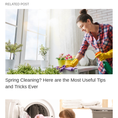
RELATED POST
Spring Cleaning? Here are the Most Useful Tips
and Tricks Ever