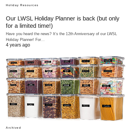
Holiday Resources
Our LWSL Holiday Planner is back (but only
for a limited time!)
Have you heard the news? It’s the 12th Anniversary of our LWSL
Holiday Planner! For…
4 years ago
Archived