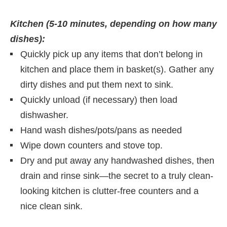
Kitchen (5-10 minutes, depending on how many
dishes):
Quickly pick up any items that don’t belong in
kitchen and place them in basket(s). Gather any
dirty dishes and put them next to sink.
Quickly unload (if necessary) then load
dishwasher.
Hand wash dishes/pots/pans as needed
Wipe down counters and stove top.
Dry and put away any handwashed dishes, then
drain and rinse sink—the secret to a truly clean-
looking kitchen is clutter-free counters and a
nice clean sink.