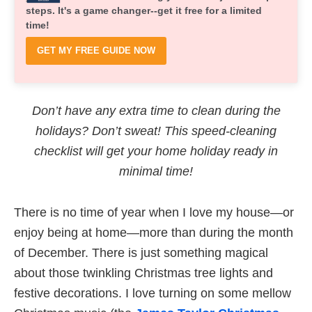
steps. It's a game changer--get it free for a limited
time!
GET MY FREE GUIDE NOW
Don’t have any extra time to clean during the
holidays? Don’t sweat! This speed-cleaning
checklist will get your home holiday ready in
minimal time!
There is no time of year when I love my house—or
enjoy being at home—more than during the month
of December. There is just something magical
about those twinkling Christmas tree lights and
festive decorations. I love turning on some mellow