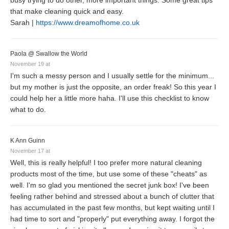
that make cleaning quick and easy.
Sarah |
https://www.dreamofhome.co.uk
Paola @ Swallow the World
November 19 at
I'm such a messy person and I usually settle for the minimum...
but my mother is just the opposite, an order freak! So this year I
could help her a little more haha. I'll use this checklist to know
what to do.
K Ann Guinn
November 17 at
Well, this is really helpful! I too prefer more natural cleaning
products most of the time, but use some of these "cheats" as
well. I'm so glad you mentioned the secret junk box! I've been
feeling rather behind and stressed about a bunch of clutter that
has accumulated in the past few months, but kept waiting until I
had time to sort and "properly" put everything away. I forgot the