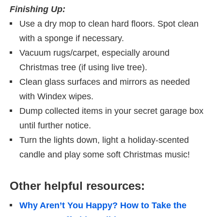
Finishing Up:
Use a dry mop to clean hard floors. Spot clean
with a sponge if necessary.
Vacuum rugs/carpet, especially around
Christmas tree (if using live tree).
Clean glass surfaces and mirrors as needed
with Windex wipes.
Dump collected items in your secret garage box
until further notice.
Turn the lights down, light a holiday-scented
candle and play some soft Christmas music!
Other helpful resources:
Why Aren’t You Happy? How to Take the