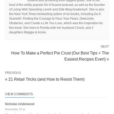
dreams and achieving their biggest goals. She is the
host of the wildly popular Do It Scared podcast, as well as the founder
of Living Well Spending Less® and Elite Blog Academy®. She is also
the New York Times bestselling author of six books, including Do It
Scared®: Finding the Courage to Face Your Fears, Overcome
Obstacles, and Create a Life You Love, which was the inspiration for
this book. She lives in Florida with her husband Chuck, and 2
daughters Maggie & Annie.
NEXT
How To Make a Perfect Pie Crust (Our Best Tips + The
Easiest Recipes Ever!) »
PREVIOUS
« 21 Retail Tricks (and How to Resist Them)
VIEW COMMENTS
Nicholas Underwood
November 23 at