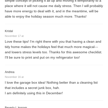
simple concept of picking it all up and moving it temporarily to a
place where it will not cause me daily stress. Then I will probably
have more energy to deal with it, and in the meantime, will be
able to enjoy the holiday season much more. Thanks!
Kristal
November 17 at
Love these tips! I'm right there with you that having a clean and
tidy home makes the holidays feel that much more magical---
and lowers stress levels too. Thanks for this awesome checklist.
I'll be sure to print and put on my refrigerator too!
Andrea
November 16 at
I love the garage box idea! Nothing better than a cleaning list
that includes a secret junk box, hah.
I am definitely using this in December!
Beverly L Ingram