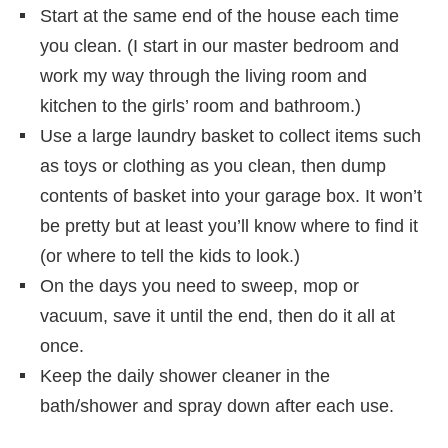
Start at the same end of the house each time
you clean. (I start in our master bedroom and
work my way through the living room and
kitchen to the girls’ room and bathroom.)
Use a large laundry basket to collect items such
as toys or clothing as you clean, then dump
contents of basket into your garage box. It won’t
be pretty but at least you’ll know where to find it
(or where to tell the kids to look.)
On the days you need to sweep, mop or
vacuum, save it until the end, then do it all at
once.
Keep the daily shower cleaner in the
bath/shower and spray down after each use.