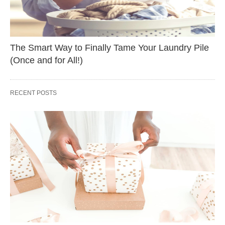
The Smart Way to Finally Tame Your Laundry Pile
(Once and for All!)
RECENT POSTS