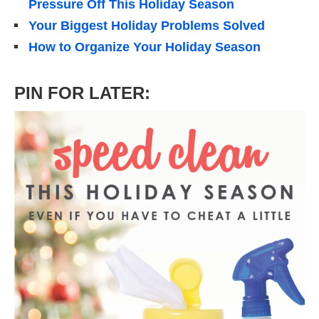
Pressure Off This Holiday Season
Your Biggest Holiday Problems Solved
How to Organize Your Holiday Season
PIN FOR LATER: