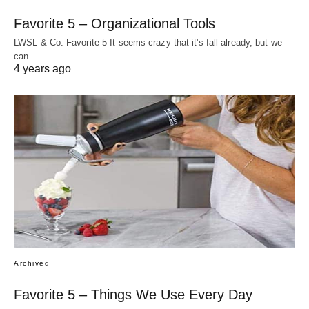
Favorite 5 – Organizational Tools
LWSL & Co. Favorite 5 It seems crazy that it's fall already, but we
can…
4 years ago
Archived
Favorite 5 – Things We Use Every Day