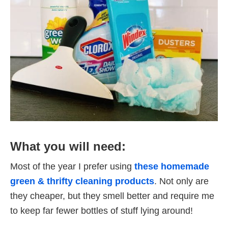
What you will need:
Most of the year I prefer using
these homemade
green & thrifty cleaning products
. Not only are
they cheaper, but they smell better and require me
to keep far fewer bottles of stuff lying around!