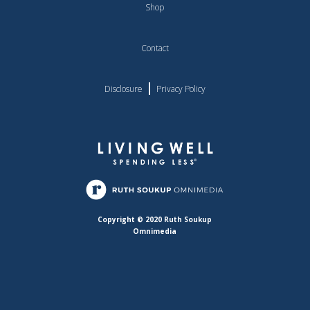
Shop
Contact
|
Disclosure
Privacy Policy
Copyright © 2020 Ruth Soukup
Omnimedia