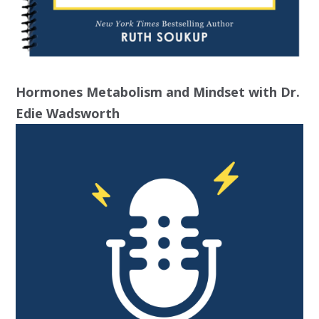
Hormones Metabolism and Mindset with Dr.
Edie Wadsworth