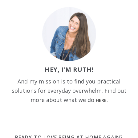
HEY, I'M RUTH!
And my mission is to find you practical
solutions for everyday overwhelm. Find out
more about what we do
HERE.
READY TO LOVE BEING AT HOME AGAIN?