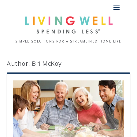
SIMPLE SOLUTIONS FOR A STREAMLINED HOME LIFE
Author:
Bri McKoy