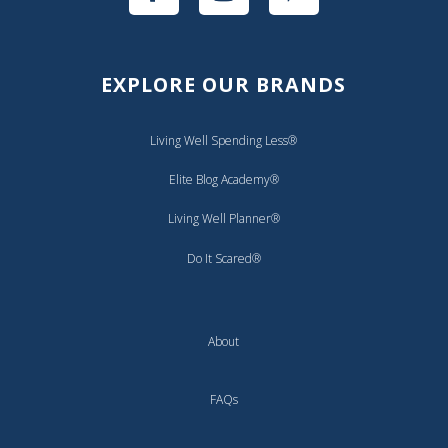
EXPLORE OUR BRANDS
Living Well Spending Less®
Elite Blog Academy®
Living Well Planner®
Do It Scared®
About
FAQs