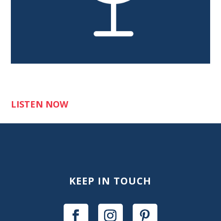
LISTEN NOW
KEEP IN TOUCH