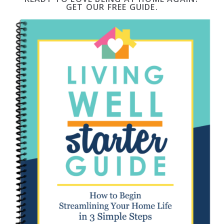
GET OUR FREE GUIDE.