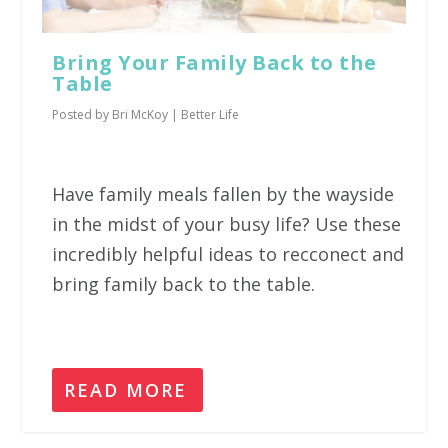
Bring Your Family Back to the
Table
Posted by
Bri McKoy
|
Better Life
Have family meals fallen by the wayside
in the midst of your busy life? Use these
incredibly helpful ideas to recconect and
bring family back to the table.
READ MORE