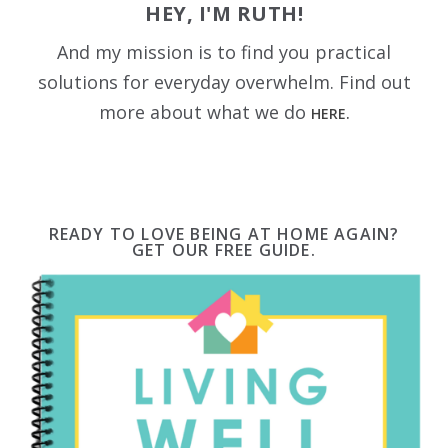
HEY, I'M RUTH!
And my mission is to find you practical
solutions for everyday overwhelm. Find out
more about what we do
HERE.
READY TO LOVE BEING AT HOME AGAIN?
GET OUR FREE GUIDE.