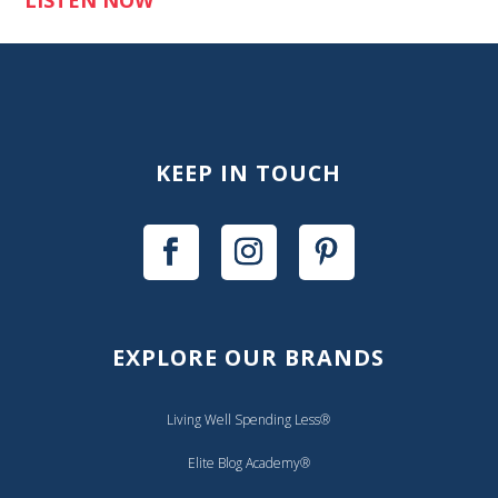
KEEP IN TOUCH
EXPLORE OUR BRANDS
Living Well Spending Less®
Elite Blog Academy®