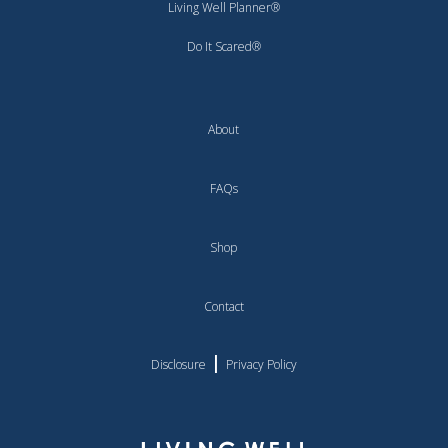
Living Well Planner®
Do It Scared®
About
FAQs
Shop
Contact
|
Disclosure
Privacy Policy