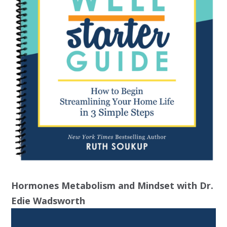
Hormones Metabolism and Mindset with Dr.
Edie Wadsworth