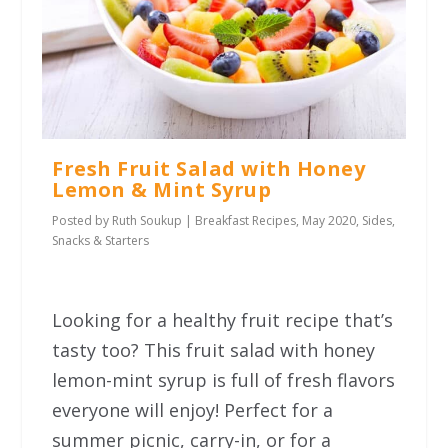
Fresh Fruit Salad with Honey
Lemon & Mint Syrup
Posted by
Ruth Soukup
|
Breakfast Recipes
,
May 2020
,
Sides,
Snacks & Starters
Looking for a healthy fruit recipe that’s
tasty too? This fruit salad with honey
lemon-mint syrup is full of fresh flavors
everyone will enjoy! Perfect for a
summer picnic, carry-in, or for a