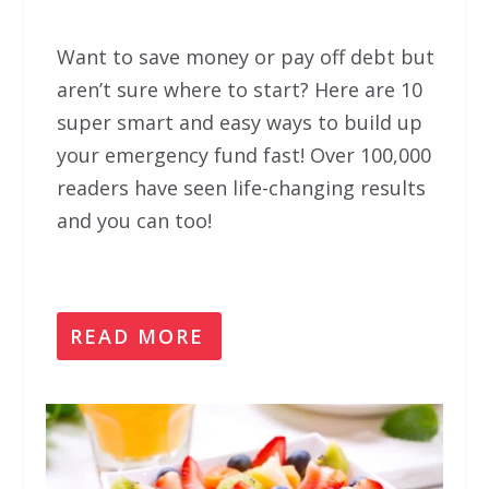
Want to save money or pay off debt but
aren’t sure where to start? Here are 10
super smart and easy ways to build up
your emergency fund fast! Over 100,000
readers have seen life-changing results
and you can too!
READ MORE