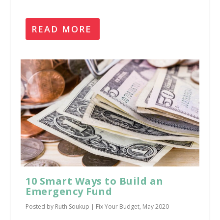
READ MORE
10 Smart Ways to Build an
Emergency Fund
Posted by
Ruth Soukup
|
Fix Your Budget
,
May 2020