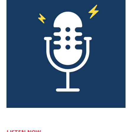
LISTEN NOW