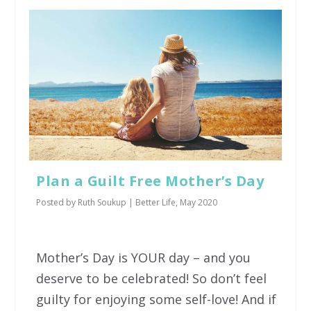
Plan a Guilt Free Mother’s Day
Posted by
Ruth Soukup
|
Better Life
,
May 2020
Mother’s Day is YOUR day – and you
deserve to be celebrated! So don’t feel
guilty for enjoying some self-love! And if