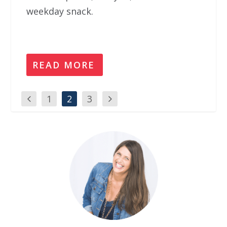
weekday snack.
READ MORE
1
2
3