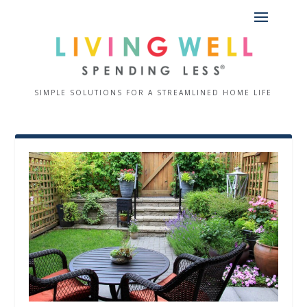
SIMPLE SOLUTIONS FOR A STREAMLINED HOME LIFE