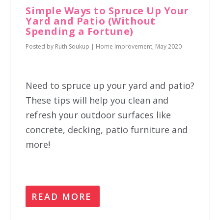
Simple Ways to Spruce Up Your
Yard and Patio (Without
Spending a Fortune)
Posted by
Ruth Soukup
|
Home Improvement
,
May 2020
Need to spruce up your yard and patio?
These tips will help you clean and
refresh your outdoor surfaces like
concrete, decking, patio furniture and
more!
READ MORE