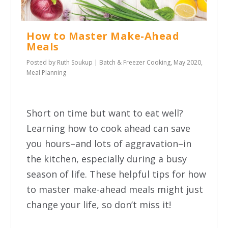
How to Master Make-Ahead
Meals
Posted by
Ruth Soukup
|
Batch & Freezer Cooking
,
May 2020
,
Meal Planning
Short on time but want to eat well?
Learning how to cook ahead can save
you hours–and lots of aggravation–in
the kitchen, especially during a busy
season of life. These helpful tips for how
to master make-ahead meals might just
change your life, so don’t miss it!