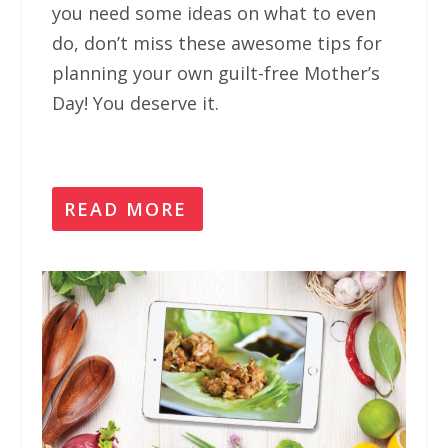
you need some ideas on what to even
do, don’t miss these awesome tips for
planning your own guilt-free Mother’s
Day! You deserve it.
READ MORE