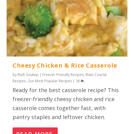
Cheesy Chicken & Rice Casserole
by
Ruth Soukup
|
Freezer Friendly Recipes
,
Main Course
Recipes
,
Our Most Popular Recipes
|
36
Ready for the best casserole recipe? This
freezer-friendly cheesy chicken and rice
casserole comes together fast, with
pantry staples and leftover chicken.