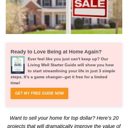
Ready to Love Being at Home Again?
Ever feel like you just can't keep up? Our
Living Well Starter Guide will show you how
to start streamlining your life in just 3 simple
steps. It's a game changer--get it free for a limited
time!
GET MY FREE GUIDE NOW
Want to sell your home for top dollar? Here’s 20
projects that will dramatically improve the value of