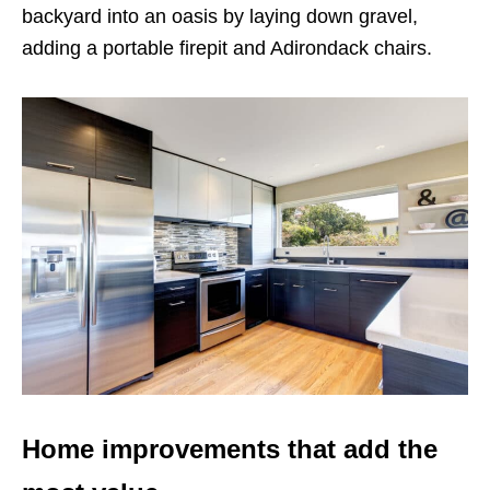
backyard into an oasis by laying down gravel,
adding a portable firepit and Adirondack chairs.
Home improvements that add the