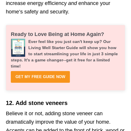
increase energy efficiency
and
enhance your
home’s safety and security.
Ready to Love Being at Home Again?
Ever feel like you just can't keep up? Our
Living Well Starter Guide will show you how
to start streamlining your life in just 3 simple
steps. It's a game changer--get it free for a limited
time!
GET MY FREE GUIDE NOW
12. Add stone veneers
Believe it or not, adding stone veneer can
dramatically improve the value of your home.
Accents can be added to the front of brick, wood or