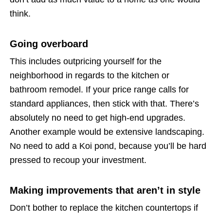
think.
Going overboard
This includes outpricing yourself for the
neighborhood in regards to the kitchen or
bathroom remodel. If your price range calls for
standard appliances, then stick with that. There’s
absolutely no need to get high-end upgrades.
Another example would be extensive landscaping.
No need to add a Koi pond, because you’ll be hard
pressed to recoup your investment.
Making improvements that aren’t in style
Don’t bother to replace the kitchen countertops if