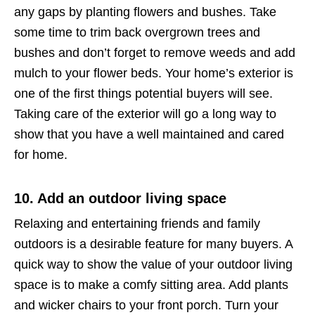
any gaps by planting flowers and bushes. Take
some time to trim back overgrown trees and
bushes and don’t forget to remove weeds and add
mulch to your flower beds. Your home’s exterior is
one of the first things potential buyers will see.
Taking care of the exterior will go a long way to
show that you have a well maintained and cared
for home.
10. Add an outdoor living space
Relaxing and entertaining friends and family
outdoors is a desirable feature for many buyers. A
quick way to show the value of your outdoor living
space is to make a comfy sitting area. Add plants
and wicker chairs to your front porch. Turn your