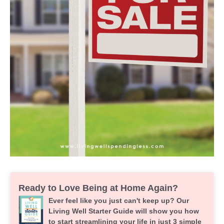
Ready to Love Being at Home Again?
Ever feel like you just can't keep up? Our
Living Well Starter Guide will show you how
to start streamlining your life in just 3 simple