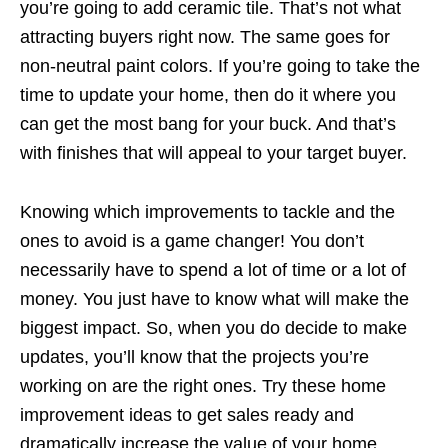
you’re going to add ceramic tile. That’s not what
attracting buyers right now. The same goes for
non-neutral paint colors. If you’re going to take the
time to update your home, then do it where you
can get the most bang for your buck. And that’s
with finishes that will appeal to your target buyer.
Knowing which improvements to tackle and the
ones to avoid is a game changer! You don’t
necessarily have to spend a lot of time or a lot of
money. You just have to know what will make the
biggest impact. So, when you do decide to make
updates, you’ll know that the projects you’re
working on are the right ones. Try these home
improvement ideas to get sales ready and
dramatically increase the value of your home.