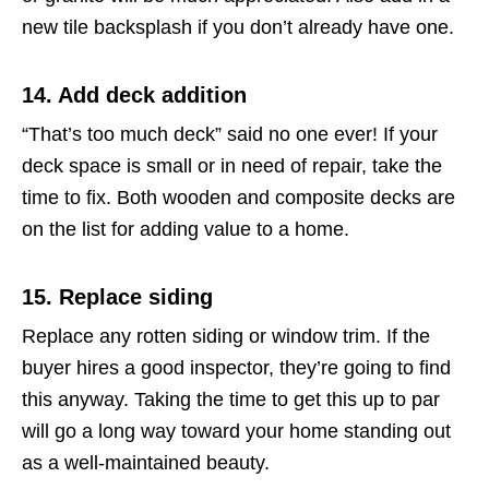
new tile backsplash if you don’t already have one.
14. Add deck addition
“That’s too much deck” said no one ever! If your
deck space is small or in need of repair, take the
time to fix. Both wooden and composite decks are
on the list for adding value to a home.
15. Replace siding
Replace any rotten siding or window trim. If the
buyer hires a good inspector, they’re going to find
this anyway. Taking the time to get this up to par
will go a long way toward your home standing out
as a well-maintained beauty.