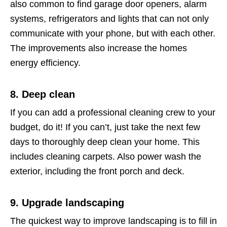
also common to find garage door openers, alarm
systems, refrigerators and lights that can not only
communicate with your phone, but with each other.
The improvements also increase the homes
energy efficiency.
8. Deep clean
If you can add a professional cleaning crew to your
budget, do it! If you can’t, just take the next few
days to thoroughly deep clean your home. This
includes cleaning carpets. Also power wash the
exterior, including the front porch and deck.
9. Upgrade landscaping
The quickest way to improve landscaping is to fill in