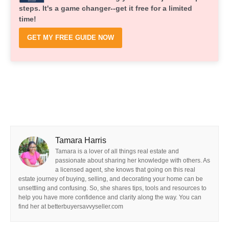
steps. It's a game changer--get it free for a limited
time!
GET MY FREE GUIDE NOW
Tamara Harris
Tamara is a lover of all things real estate and
passionate about sharing her knowledge with others. As
a licensed agent, she knows that going on this real
estate journey of buying, selling, and decorating your home can be
unsettling and confusing. So, she shares tips, tools and resources to
help you have more confidence and clarity along the way. You can
find her at betterbuyersavvyseller.com