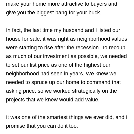
make your home more attractive to buyers and
give you the biggest bang for your buck.
In fact, the last time my husband and I listed our
house for sale, it was right as neighborhood values
were starting to rise after the recession. To recoup
as much of our investment as possible, we needed
to set our list price as one of the highest our
neighborhood had seen in years. We knew we
needed to spruce up our home to command that
asking price, so we worked strategically on the
projects that we knew would add value.
It was one of the smartest things we ever did, and I
promise that you can do it too.