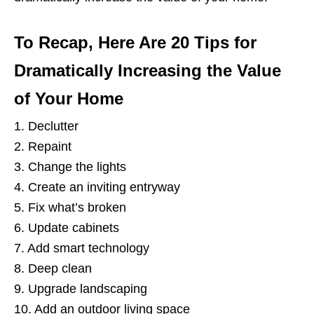
To Recap, Here Are 20 Tips for
Dramatically Increasing the Value
of Your Home
1. Declutter
2. Repaint
3. Change the lights
4. Create an inviting entryway
5. Fix what’s broken
6. Update cabinets
7. Add smart technology
8. Deep clean
9. Upgrade landscaping
10. Add an outdoor living space