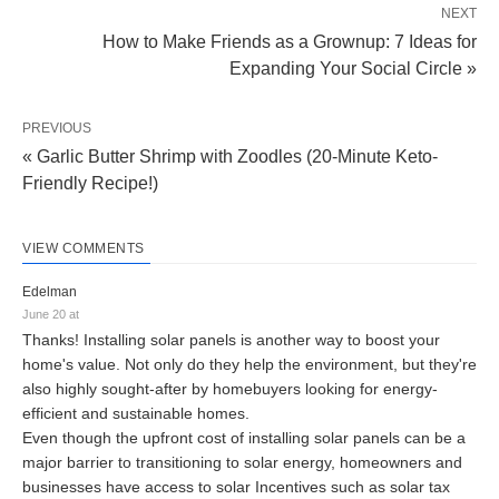
NEXT
How to Make Friends as a Grownup: 7 Ideas for
Expanding Your Social Circle »
PREVIOUS
« Garlic Butter Shrimp with Zoodles (20-Minute Keto-
Friendly Recipe!)
VIEW COMMENTS
Edelman
June 20 at
Thanks! Installing solar panels is another way to boost your
home's value. Not only do they help the environment, but they're
also highly sought-after by homebuyers looking for energy-
efficient and sustainable homes.
Even though the upfront cost of installing solar panels can be a
major barrier to transitioning to solar energy, homeowners and
businesses have access to solar Incentives such as solar tax