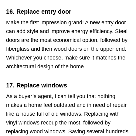
16. Replace entry door
Make the first impression grand! A new entry door
can add style and improve energy efficiency. Steel
doors are the most economical option, followed by
fiberglass and then wood doors on the upper end.
Whichever you choose, make sure it matches the
architectural design of the home.
17. Replace windows
As a buyer’s agent, I can tell you that nothing
makes a home feel outdated and in need of repair
like a house full of old windows. Replacing with
vinyl windows recoup the most, followed by
replacing wood windows. Saving several hundreds