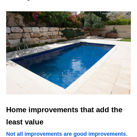
Home improvements that add the
least value
Not all improvements are good improvements
.