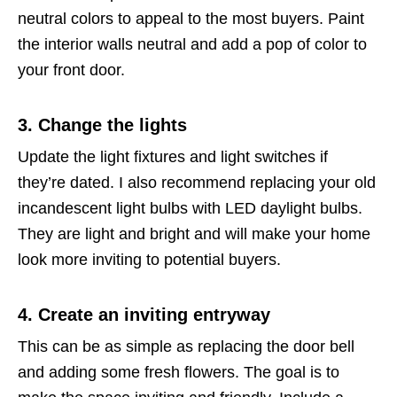
neutral colors to appeal to the most buyers. Paint
the interior walls neutral and add a pop of color to
your front door.
3. Change the lights
Update the light fixtures and light switches if
they’re dated. I also recommend replacing your old
incandescent light bulbs with LED daylight bulbs.
They are light and bright and will make your home
look more inviting to potential buyers.
4. Create an inviting entryway
This can be as simple as replacing the door bell
and adding some fresh flowers. The goal is to