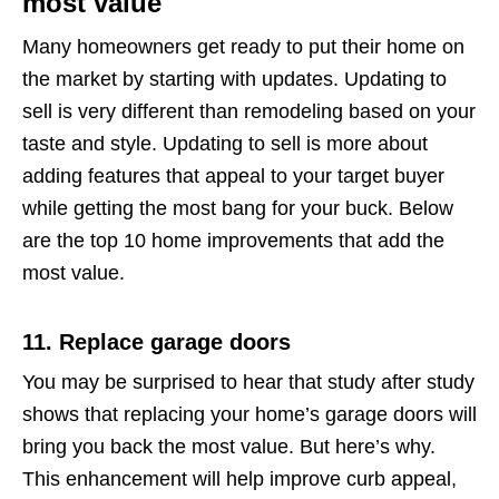
most value
Many homeowners get ready to put their home on
the market by starting with updates. Updating to
sell is very different than remodeling based on your
taste and style. Updating to sell is more about
adding features that appeal to your target buyer
while getting the most bang for your buck. Below
are the top 10 home improvements that add the
most value.
11. Replace garage doors
You may be surprised to hear that study after study
shows that replacing your home’s garage doors will
bring you back the most value. But here’s why.
This enhancement will help improve curb appeal,