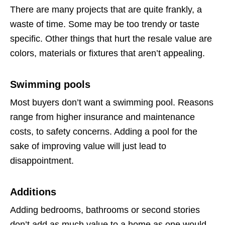
There are many projects that are quite frankly, a
waste of time. Some may be too trendy or taste
specific. Other things that hurt the resale value are
colors, materials or fixtures that aren’t appealing.
Swimming pools
Most buyers don’t want a swimming pool. Reasons
range from higher insurance and maintenance
costs, to safety concerns. Adding a pool for the
sake of improving value will just lead to
disappointment.
Additions
Adding bedrooms, bathrooms or second stories
don’t add as much value to a home as one would