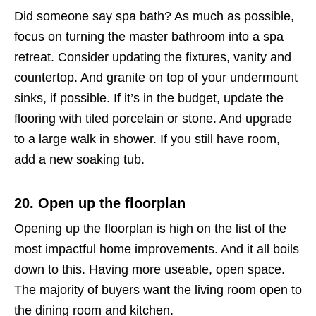
Did someone say spa bath? As much as possible,
focus on turning the master bathroom into a spa
retreat. Consider updating the fixtures, vanity and
countertop. And granite on top of your undermount
sinks, if possible. If it’s in the budget, update the
flooring with tiled porcelain or stone. And upgrade
to a large walk in shower. If you still have room,
add a new soaking tub.
20. Open up the floorplan
Opening up the floorplan is high on the list of the
most impactful home improvements. And it all boils
down to this. Having more useable, open space.
The majority of buyers want the living room open to
the dining room and kitchen.