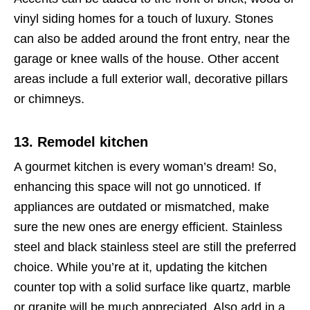
vinyl siding homes for a touch of luxury. Stones
can also be added around the front entry, near the
garage or knee walls of the house. Other accent
areas include a full exterior wall, decorative pillars
or chimneys.
13. Remodel kitchen
A gourmet kitchen is every woman’s dream! So,
enhancing this space will not go unnoticed. If
appliances are outdated or mismatched, make
sure the new ones are energy efficient. Stainless
steel and black stainless steel are still the preferred
choice. While you’re at it, updating the kitchen
counter top with a solid surface like quartz, marble
or granite will be much appreciated. Also add in a