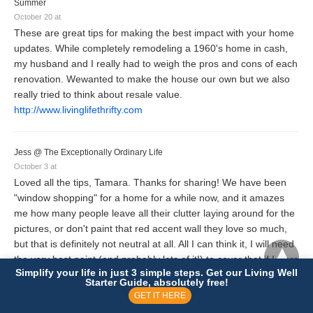
Summer
October 20 at
These are great tips for making the best impact with your home
updates. While completely remodeling a 1960's home in cash,
my husband and I really had to weigh the pros and cons of each
renovation. Wewanted to make the house our own but we also
really tried to think about resale value.
http://www.livinglifethrifty.com
Jess @ The Exceptionally Ordinary Life
October 3 at
Loved all the tips, Tamara. Thanks for sharing! We have been
"window shopping" for a home for a while now, and it amazes
me how many people leave all their clutter laying around for the
pictures, or don't paint that red accent wall they love so much,
but that is definitely not neutral at all. All I can think it, I will need
the very best paint (and probably lots of it!) to cover that if I were
Simplify your life in just 3 simple steps. Get our Living Well
to buy that house.
Starter Guide, absolutely free!
GET IT HERE