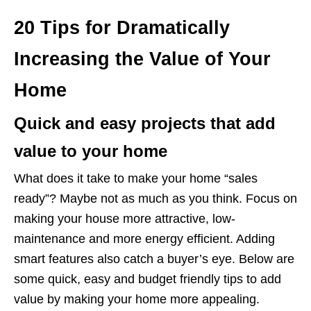
20 Tips for Dramatically
Increasing the Value of Your
Home
Quick and easy projects that add
value to your home
What does it take to make your home “sales
ready”? Maybe not as much as you think. Focus on
making your house more attractive, low-
maintenance and more energy efficient. Adding
smart features also catch a buyer’s eye. Below are
some quick, easy and budget friendly tips to add
value by making your home more appealing.