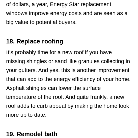
of dollars, a year, Energy Star replacement
windows improve energy costs and are seen as a
big value to potential buyers.
18. Replace roofing
It’s probably time for a new roof if you have
missing shingles or sand like granules collecting in
your gutters. And yes, this is another improvement
that can add to the energy efficiency of your home.
Asphalt shingles can lower the surface
temperature of the roof. And quite frankly, a new
roof adds to curb appeal by making the home look
more up to date.
19. Remodel bath