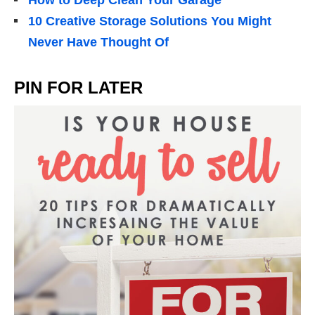
10 Creative Storage Solutions You Might
Never Have Thought Of
PIN FOR LATER