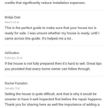
credits that significantly reduce installation expenses.
Bridge Dale
March 22 at
This is the perfect guide to make sure that your house too is
ready for sale. I was unsure whether my house is ready, until I
came across this guide. It's helped me a lot..
AdShutters
February 15 at
If the house is not fully prepared then it's hard to sell. Great tips
you provided that every home owner can follow through.
Rachel Frampton
January 3 at
Selling the house is quite difficult, and that is why it would be
smarter to have it well inspected first before the repair happens.
Thank you for sharing here as well the importance of adding a