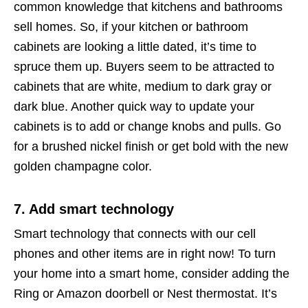
common knowledge that kitchens and bathrooms
sell homes. So, if your kitchen or bathroom
cabinets are looking a little dated, it’s time to
spruce them up. Buyers seem to be attracted to
cabinets that are white, medium to dark gray or
dark blue. Another quick way to update your
cabinets is to add or change knobs and pulls. Go
for a brushed nickel finish or get bold with the new
golden champagne color.
7. Add smart technology
Smart technology that connects with our cell
phones and other items are in right now! To turn
your home into a smart home, consider adding the
Ring or Amazon doorbell or Nest thermostat. It’s