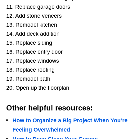
11. Replace garage doors
12. Add stone veneers
13. Remodel kitchen
14. Add deck addition
15. Replace siding
16. Replace entry door
17. Replace windows
18. Replace roofing
19. Remodel bath
20. Open up the floorplan
Other helpful resources:
How to Organize a Big Project When You’re
Feeling Overwhelmed
How to Deep Clean Your Garage