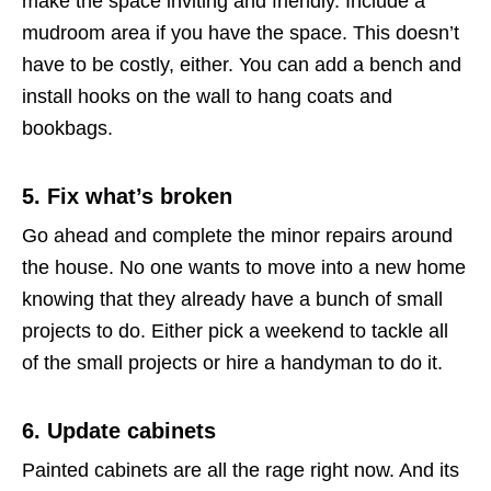
make the space inviting and friendly. Include a
mudroom area if you have the space. This doesn’t
have to be costly, either. You can add a bench and
install hooks on the wall to hang coats and
bookbags.
5. Fix what’s broken
Go ahead and complete the minor repairs around
the house. No one wants to move into a new home
knowing that they already have a bunch of small
projects to do. Either pick a weekend to tackle all
of the small projects or hire a handyman to do it.
6. Update cabinets
Painted cabinets are all the rage right now. And its