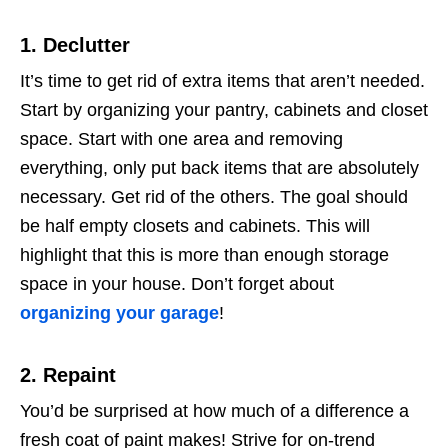
1. Declutter
It’s time to get rid of extra items that aren’t needed.
Start by organizing your pantry, cabinets and closet
space. Start with one area and removing
everything, only put back items that are absolutely
necessary. Get rid of the others. The goal should
be half empty closets and cabinets. This will
highlight that this is more than enough storage
space in your house. Don’t forget about
organizing your garage
!
2. Repaint
You’d be surprised at how much of a difference a
fresh coat of paint makes! Strive for on-trend