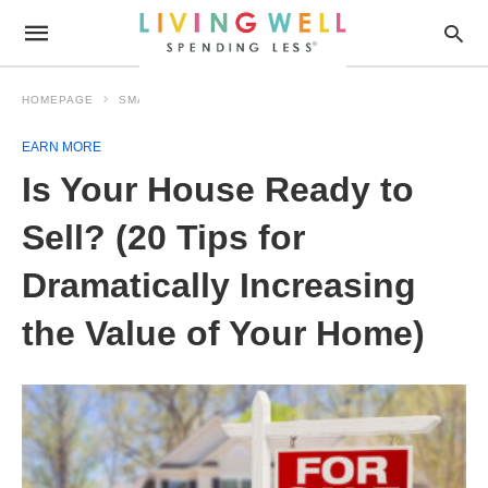
HOMEPAGE
SMART MONEY
EARN MORE
EARN MORE
Is Your House Ready to
Sell? (20 Tips for
Dramatically Increasing
the Value of Your Home)