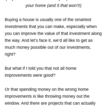
your home (and 5 that won’t!)
Buying a house is usually one of the smartest
investments that you can make, especially when
you can improve the value of that investment along
the way. And let’s face it, we’d all like to get as
much money possible out of our investments,
right?
But what if I told you that not all home
improvements were good?
Or that spending money on the wrong home
improvements is like throwing money out the
window. And there are projects that can actually