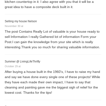
kitchen countertop in it. I also agree with you that it will be a
great idea to have a composite deck built in it.
Selling my house Nelson
November 30 at
The post Contains Really Lot of valuable is your house ready to
sell Information I really Gathered lot of information Form your
Post.I can gain the knowledge from your site which is really
interesting.Thank you so much for sharing valuable information.
Summer @ LivingLifeThrifty
October 29 at
After buying a house built in the 1960's, I have to raise my hand
and say we have done every single one of these projects! While
they have each made their own impact, I have to say that
cleaning and painting gave me the biggest sigh of relief for the
lowest cost. Thanks for the tips!