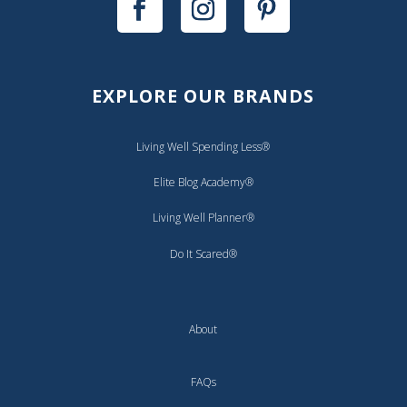
EXPLORE OUR BRANDS
Living Well Spending Less®
Elite Blog Academy®
Living Well Planner®
Do It Scared®
About
FAQs