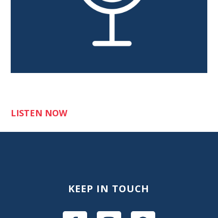
LISTEN NOW
KEEP IN TOUCH