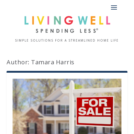
SIMPLE SOLUTIONS FOR A STREAMLINED HOME LIFE
Author:
Tamara Harris