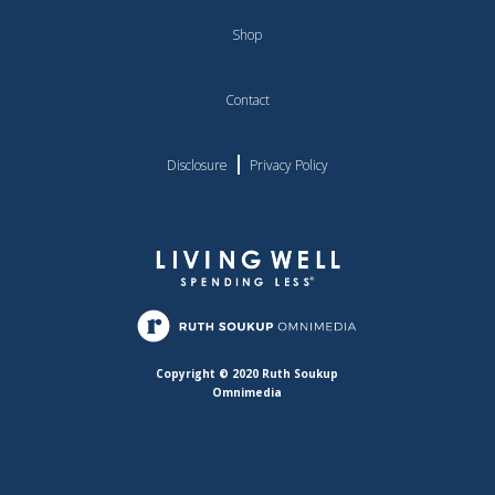
Shop
Contact
|
Disclosure
Privacy Policy
Copyright © 2020 Ruth Soukup
Omnimedia