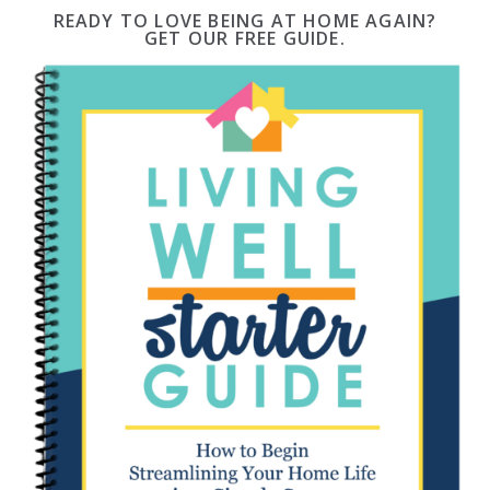
READY TO LOVE BEING AT HOME AGAIN?
GET OUR FREE GUIDE.