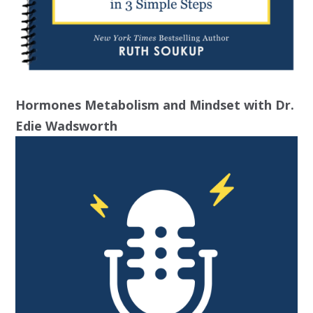
Hormones Metabolism and Mindset with Dr.
Edie Wadsworth