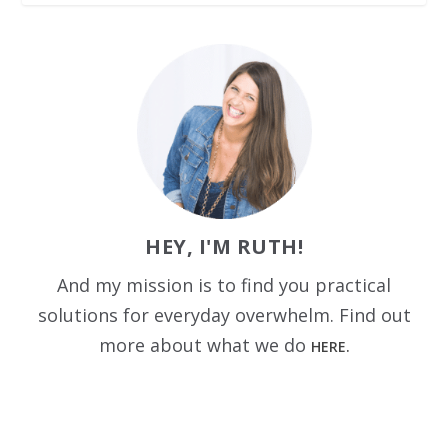
HEY, I'M RUTH!
And my mission is to find you practical
solutions for everyday overwhelm. Find out
more about what we do
HERE.