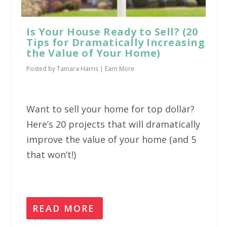
Is Your House Ready to Sell? (20
Tips for Dramatically Increasing
the Value of Your Home)
Posted by
Tamara Harris
|
Earn More
Want to sell your home for top dollar?
Here’s 20 projects that will dramatically
improve the value of your home (and 5
that won’t!)
READ MORE