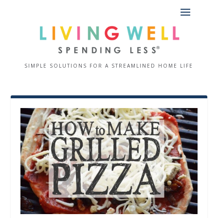
SIMPLE SOLUTIONS FOR A STREAMLINED HOME LIFE