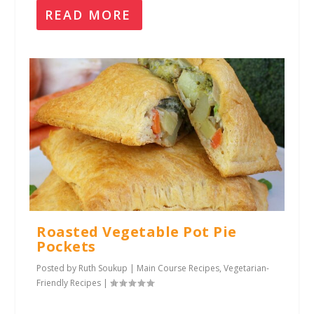
READ MORE
Roasted Vegetable Pot Pie
Pockets
Posted by
Ruth Soukup
|
Main Course Recipes
,
Vegetarian-
Friendly Recipes
|