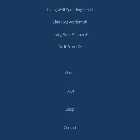
Living Well Spending Less®
Elite Blog Academy®
Living Well Planner®
Do It Scared®
About
FAQs
Shop
Contact