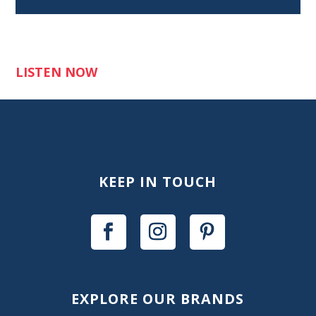
LISTEN NOW
KEEP IN TOUCH
EXPLORE OUR BRANDS