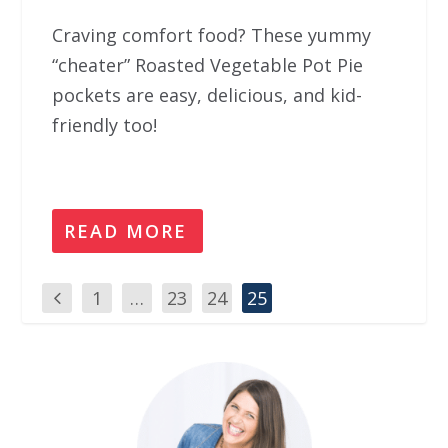
Craving comfort food? These yummy
“cheater” Roasted Vegetable Pot Pie
pockets are easy, delicious, and kid-
friendly too!
READ MORE
1
…
23
24
25