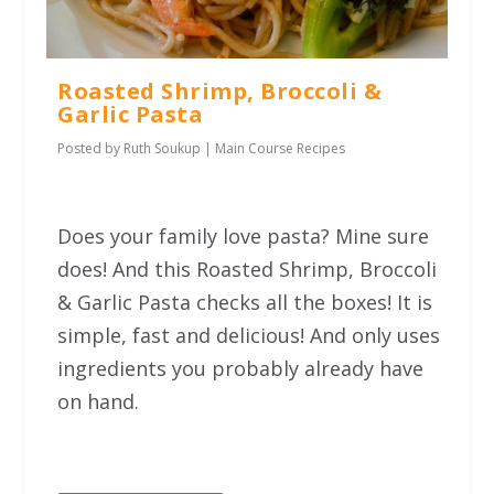
Roasted Shrimp, Broccoli &
Garlic Pasta
Posted by
Ruth Soukup
|
Main Course Recipes
Does your family love pasta? Mine sure
does! And this Roasted Shrimp, Broccoli
& Garlic Pasta checks all the boxes! It is
simple, fast and delicious! And only uses
ingredients you probably already have
on hand.