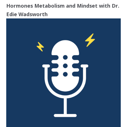
Hormones Metabolism and Mindset with Dr.
Edie Wadsworth