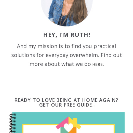
HEY, I'M RUTH!
And my mission is to find you practical
solutions for everyday overwhelm. Find out
more about what we do
HERE.
READY TO LOVE BEING AT HOME AGAIN?
GET OUR FREE GUIDE.