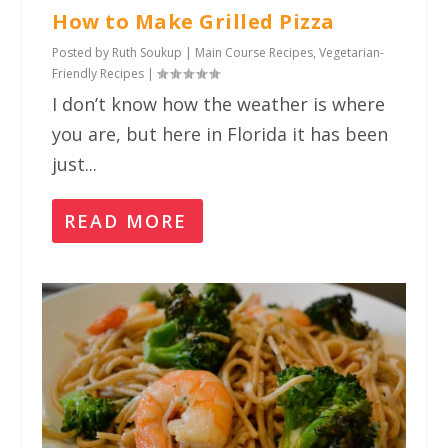
How to Make Grilled Pizza
Posted by
Ruth Soukup
|
Main Course Recipes
,
Vegetarian-
Friendly Recipes
|
I don’t know how the weather is where
you are, but here in Florida it has been
just...
READ MORE