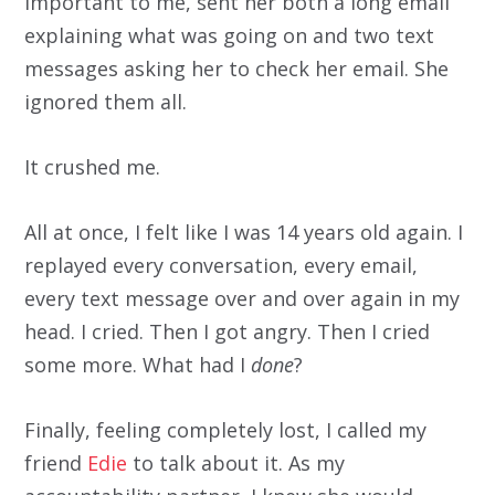
important to me, sent her both a long email
explaining what was going on and two text
messages asking her to check her email. She
ignored them all.
It crushed me.
All at once, I felt like I was 14 years old again. I
replayed every conversation, every email,
every text message over and over again in my
head. I cried. Then I got angry. Then I cried
some more. What had I
done
?
Finally, feeling completely lost, I called my
friend
Edie
to talk about it. As my