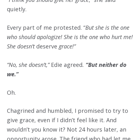
quietly.
Every part of me protested. “
But she is the one
who should apologize! She is the one who hurt me!
She doesn’t
deserve
grace!”
“No, she doesn’t,”
Edie agreed
.
“But neither do
we.”
Oh.
Chagrined and humbled, I promised to try to
give grace, even if I didn’t feel like it. And
wouldn’t you know it? Not 24 hours later, an
opportunity arose. The friend who had let me