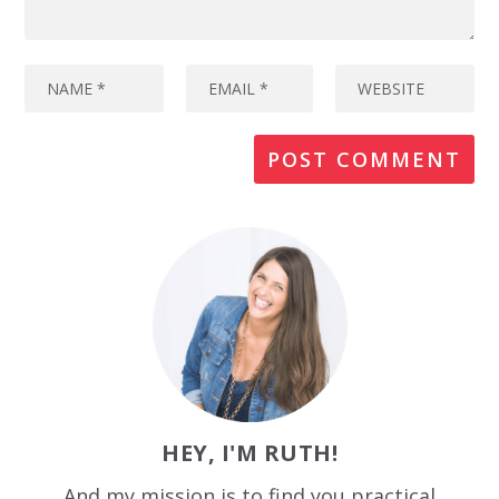
HEY, I'M RUTH!
And my mission is to find you practical