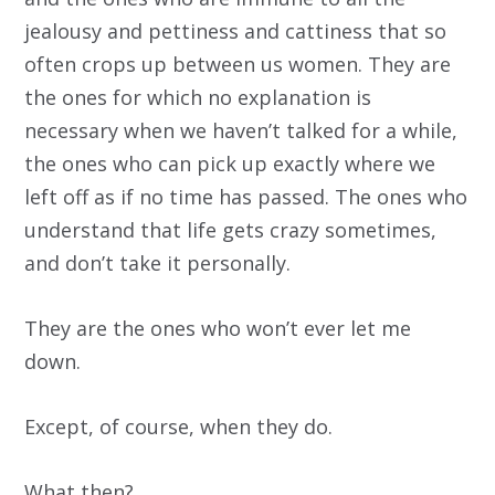
jealousy and pettiness and cattiness that so
often crops up between us women. They are
the ones for which no explanation is
necessary when we haven’t talked for a while,
the ones who can pick up exactly where we
left off as if no time has passed. The ones who
understand that life gets crazy sometimes,
and don’t take it personally.
They are the ones who won’t ever let me
down.
Except, of course, when they do.
What then?