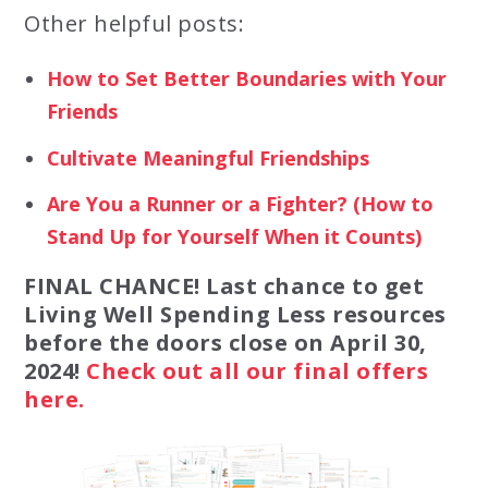
Other helpful posts:
How to Set Better Boundaries with Your
Friends
Cultivate Meaningful Friendships
Are You a Runner or a Fighter? (How to
Stand Up for Yourself When it Counts)
FINAL CHANCE! Last chance to get
Living Well Spending Less resources
before the doors close on April 30,
2024!
Check out all our final offers
here.