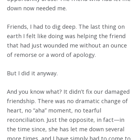
down now needed me.
Friends, I had to dig deep. The last thing on
earth I felt like doing was helping the friend
that had just wounded me without an ounce
of remorse or a word of apology.
But I did it anyway.
And you know what? It didn’t fix our damaged
friendship. There was no dramatic change of
heart, no “aha” moment, no tearful
reconciliation. Just the opposite, in fact—in
the time since, she has let me down several
more times, and I have simply had to come to