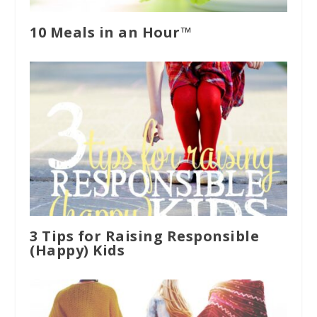
10 Meals in an Hour™
3 Tips for Raising Responsible
(Happy) Kids