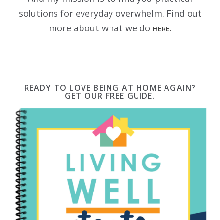
solutions for everyday overwhelm. Find out
more about what we do
HERE.
READY TO LOVE BEING AT HOME AGAIN?
GET OUR FREE GUIDE.