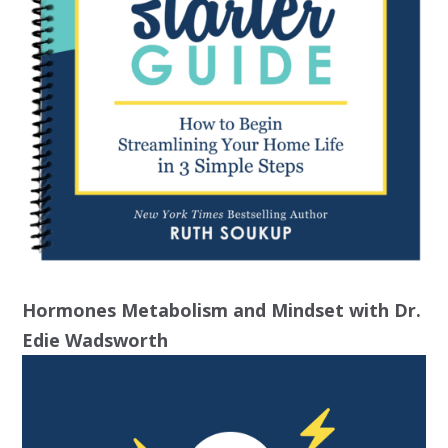
Hormones Metabolism and Mindset with Dr.
Edie Wadsworth