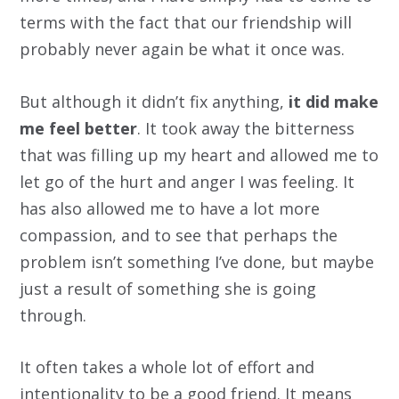
terms with the fact that our friendship will
probably never again be what it once was.
But although it didn’t fix anything,
it did make
me feel better
. It took away the bitterness
that was filling up my heart and allowed me to
let go of the hurt and anger I was feeling. It
has also allowed me to have a lot more
compassion, and to see that perhaps the
problem isn’t something I’ve done, but maybe
just a result of something she is going
through.
It often takes a whole lot of effort and
intentionality to be a good friend. It means