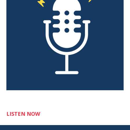
LISTEN NOW