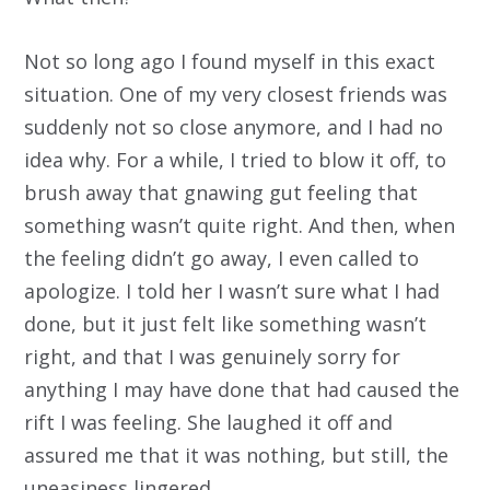
Not so long ago I found myself in this exact
situation. One of my very closest friends was
suddenly not so close anymore, and I had no
idea why. For a while, I tried to blow it off, to
brush away that gnawing gut feeling that
something wasn’t quite right. And then, when
the feeling didn’t go away, I even called to
apologize. I told her I wasn’t sure what I had
done, but it just felt like something wasn’t
right, and that I was genuinely sorry for
anything I may have done that had caused the
rift I was feeling. She laughed it off and
assured me that it was nothing, but still, the
uneasiness lingered.