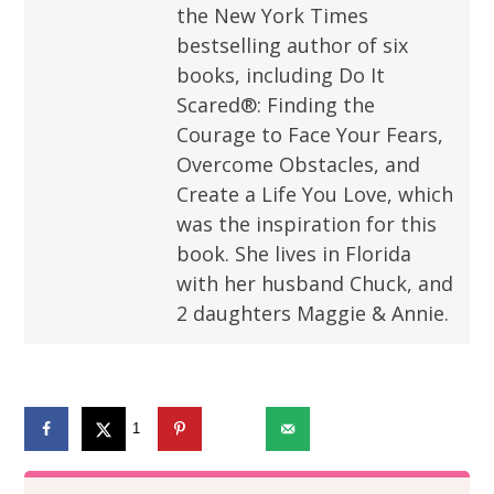
the New York Times
bestselling author of six
books, including Do It
Scared®: Finding the
Courage to Face Your Fears,
Overcome Obstacles, and
Create a Life You Love, which
was the inspiration for this
book. She lives in Florida
with her husband Chuck, and
2 daughters Maggie & Annie.
1
1373