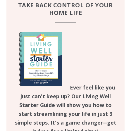
TAKE BACK CONTROL OF YOUR
HOME LIFE
Ever feel like you
just can't keep up? Our Living Well
Starter Guide will show you how to
start streamlining your life in just 3
simple steps. It's a game changer--get