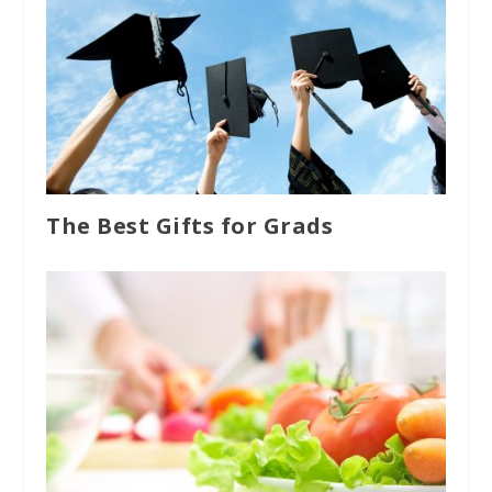
The Best Gifts for Grads