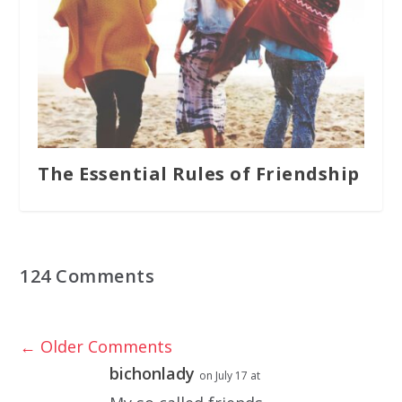
The Essential Rules of Friendship
124 Comments
←
Older Comments
bichonlady
on July 17 at