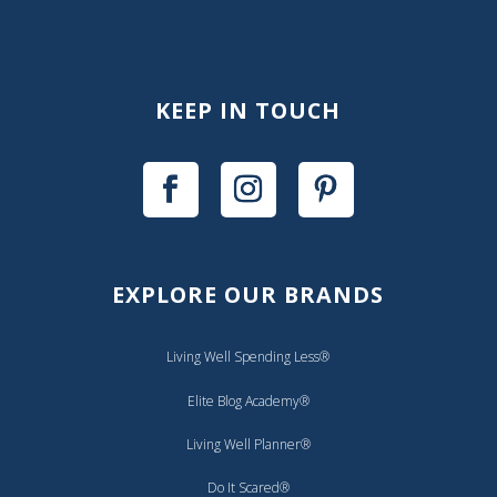
KEEP IN TOUCH
EXPLORE OUR BRANDS
Living Well Spending Less®
Elite Blog Academy®
Living Well Planner®
Do It Scared®