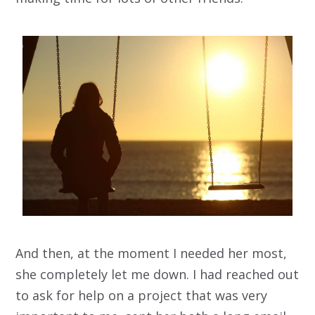
And then, at the moment I needed her most,
she completely let me down. I had reached out
to ask for help on a project that was very