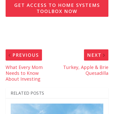
GET ACCESS TO HOME SYSTEMS
TOOLBOX NOW
PREVIOUS
NEXT
What Every Mom
Turkey, Apple & Brie
Needs to Know
Quesadilla
About Investing
RELATED POSTS