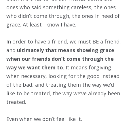
ones who said something careless, the ones
who didn’t come through, the ones in need of
grace. At least I know I have.
In order to have a friend, we must BE a friend,
and
ultimately that means showing grace
when our friends don’t come through the
way we want them to
. It means forgiving
when necessary, looking for the good instead
of the bad, and treating them the way we’d
like to be treated, the way we’ve already been
treated.
Even when we don’t feel like it.