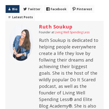
Bio
Twitter
Facebook
Pinterest
Latest Posts
Ruth Soukup
Founder
at
Living Well Spending Less
Ruth Soukup is dedicated to
helping people everywhere
create a life they love by
follwing their dreams and
achieving their biggest
goals. She is the host of the
wildly popular Do It Scared
podcast, as well as the
founder of Living Well
Spending Less® and Elite
Blog Academy®. She is also