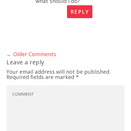
what should I do?
REPLY
←
Older Comments
Leave a reply
Your email address will not be published.
Required fields are marked
*