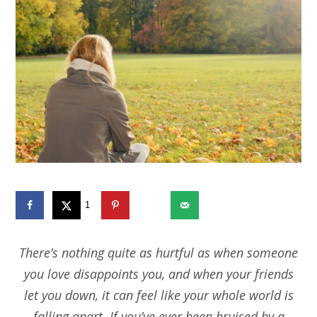
1
1373
There’s nothing quite as hurtful as when someone
you love disappoints you, and when your friends
let you down, it can feel like your whole world is
falling apart. If you’ve ever been bruised by a