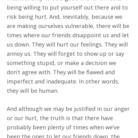
being willing to put yourself out there and to
risk being hurt. And, inevitably, because we
are making ourselves vulnerable, there will be
times where our friends disappoint us and let
us down. They will hurt our feelings. They will
annoy us. They will forget to show up or say
something stupid, or make a decision we
don’t agree with. They will be flawed and
imperfect and inadequate. In other words,
they will be human.
And although we may be justified in our anger
or our hurt, the truth is that there have
probably been plenty of times when we’ve
been the ones to let our friends down, the