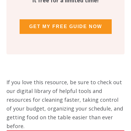
it free for a limited time!
GET MY FREE GUIDE NOW
If you love this resource, be sure to check out
our digital library of helpful tools and
resources for cleaning faster, taking control
of your budget, organizing your schedule, and
getting food on the table easier than ever
before.