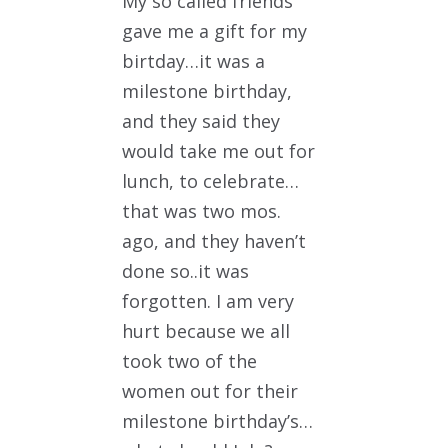
My so called friends
gave me a gift for my
birtday…it was a
milestone birthday,
and they said they
would take me out for
lunch, to celebrate…
that was two mos.
ago, and they haven’t
done so..it was
forgotten. I am very
hurt because we all
took two of the
women out for their
milestone birthday’s…