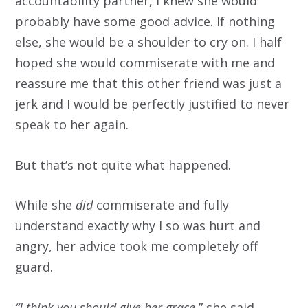
accountability partner, I knew she would
probably have some good advice. If nothing
else, she would be a shoulder to cry on. I half
hoped she would commiserate with me and
reassure me that this other friend was just a
jerk and I would be perfectly justified to never
speak to her again.
But that’s not quite what happened.
While she
did
commiserate and fully
understand exactly why I so was hurt and
angry, her advice took me completely off
guard.
“I think you should give her grace
,” she said