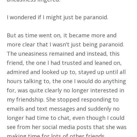
I wondered if I might just be paranoid.
But as time went on, it became more and
more clear that I wasn’t just being paranoid.
The uneasiness remained and instead, this
friend, the one I had trusted and leaned on,
admired and looked up to, stayed up until all
hours talking to, the one I would do anything
for, was quite clearly no longer interested in
my friendship. She stopped responding to
emails and text messages and suddenly no
longer had time to chat, even though I could
see from her social media posts that she was
making time for lots of other friends.