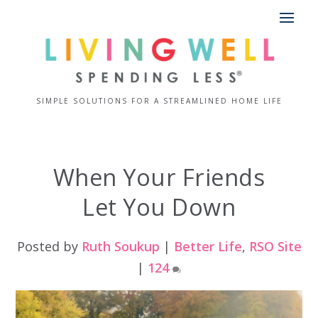
SIMPLE SOLUTIONS FOR A STREAMLINED HOME LIFE
When Your Friends
Let You Down
Posted by
Ruth Soukup
|
Better Life
,
RSO Site
|
124