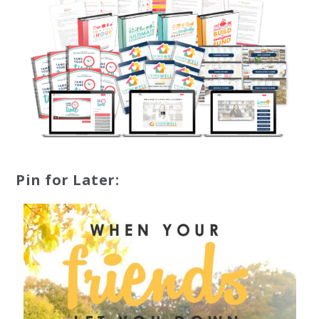
Pin for Later: