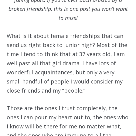
broken friendship, this is one post you won’t want
to miss!
What is it about female friendships that can
send us right back to junior high? Most of the
time I tend to think that at 37 years old, I am
well past all that girl drama. I have lots of
wonderful acquaintances, but only a very
small handful of people I would consider my
close friends and my “people.”
Those are the ones I trust completely, the
ones I can pour my heart out to, the ones who
I know will be there for me no matter what,
and the ones who are immune to all the