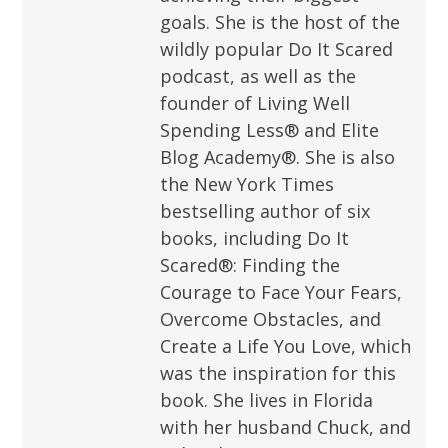
goals. She is the host of the
wildly popular Do It Scared
podcast, as well as the
founder of Living Well
Spending Less® and Elite
Blog Academy®. She is also
the New York Times
bestselling author of six
books, including Do It
Scared®: Finding the
Courage to Face Your Fears,
Overcome Obstacles, and
Create a Life You Love, which
was the inspiration for this
book. She lives in Florida
with her husband Chuck, and