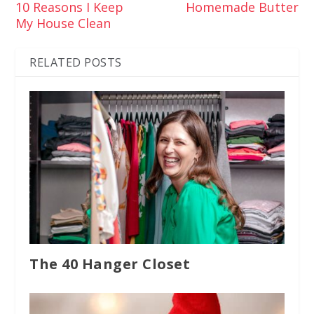
10 Reasons I Keep
Homemade Butter
My House Clean
RELATED POSTS
The 40 Hanger Closet