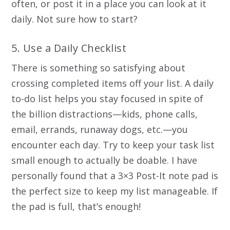
often, or post it in a place you can look at it
daily. Not sure how to start?
5. Use a Daily Checklist
There is something so satisfying about
crossing completed items off your list. A daily
to-do list helps you stay focused in spite of
the billion distractions—kids, phone calls,
email, errands, runaway dogs, etc.—you
encounter each day. Try to keep your task list
small enough to actually be doable. I have
personally found that a 3×3 Post-It note pad is
the perfect size to keep my list manageable. If
the pad is full, that’s enough!