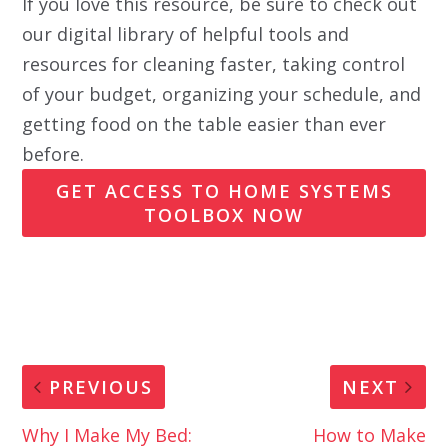
If you love this resource, be sure to check out
our digital library of helpful tools and
resources for cleaning faster, taking control
of your budget, organizing your schedule, and
getting food on the table easier than ever
before.
GET ACCESS TO HOME SYSTEMS
TOOLBOX NOW
PREVIOUS
NEXT
Why I Make My Bed:
How to Make