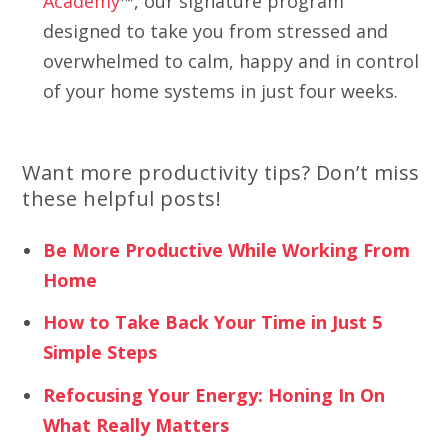
Academy
™, our signature program
designed to take you from stressed and
overwhelmed to calm, happy and in control
of your home systems in just four weeks.
Want more productivity tips? Don’t miss
these helpful posts!
Be More Productive While Working From
Home
How to Take Back Your Time in Just 5
Simple Steps
Refocusing Your Energy: Honing In On
What Really Matters