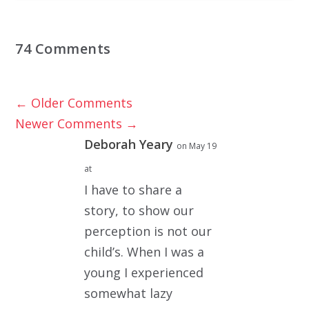
74 Comments
←
Older Comments
Newer Comments
→
Deborah Yeary
on May 19
at
I have to share a
story, to show our
perception is not our
child’s. When I was a
young I experienced
somewhat lazy