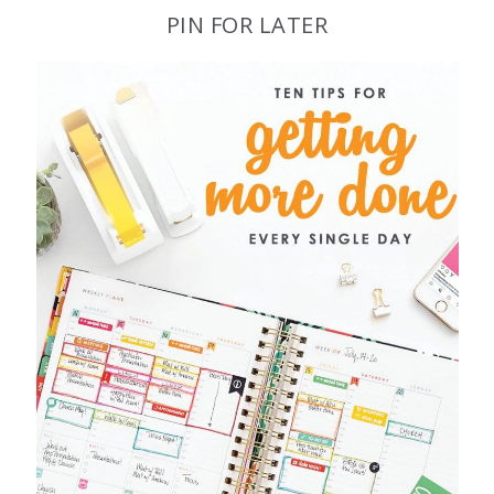
PIN FOR LATER