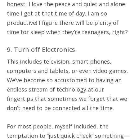
honest, I love the peace and quiet and alone
time I get at that time of day. I am so
productive! I figure there will be plenty of
time for sleep when they’re teenagers, right?
9. Turn off Electronics
This includes television, smart phones,
computers and tablets, or even video games.
We’ve become so accustomed to having an
endless stream of technology at our
fingertips that sometimes we forget that we
don’t need to be connected all the time.
For most people, myself included, the
temptation to “just quick check” something—