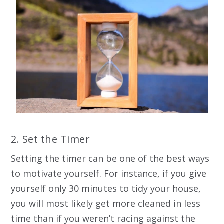
2. Set the Timer
Setting the timer can be one of the best ways
to motivate yourself. For instance, if you give
yourself only 30 minutes to tidy your house,
you will most likely get more cleaned in less
time than if you weren’t racing against the