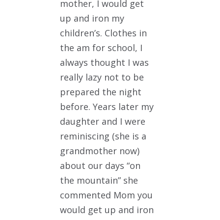
mother, I would get
up and iron my
children’s. Clothes in
the am for school, I
always thought I was
really lazy not to be
prepared the night
before. Years later my
daughter and I were
reminiscing (she is a
grandmother now)
about our days “on
the mountain” she
commented Mom you
would get up and iron