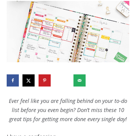
270240
Ever feel like you are falling behind on your to-do
list before you even begin? Don’t miss these 10
great tips for getting more done every single day!