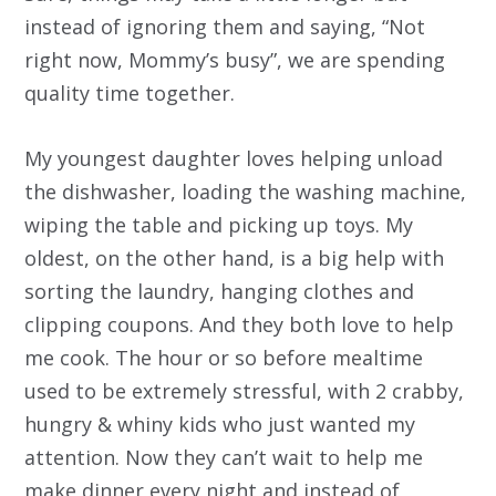
instead of ignoring them and saying, “Not
right now, Mommy’s busy”, we are spending
quality time together.
My youngest daughter loves helping unload
the dishwasher, loading the washing machine,
wiping the table and picking up toys. My
oldest, on the other hand, is a big help with
sorting the laundry, hanging clothes and
clipping coupons. And they both love to help
me cook. The hour or so before mealtime
used to be extremely stressful, with 2 crabby,
hungry & whiny kids who just wanted my
attention. Now they can’t wait to help me
make dinner every night and instead of