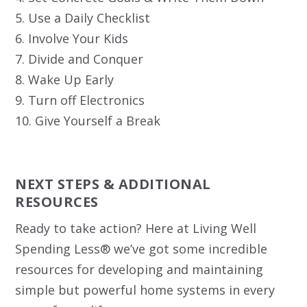
5. Use a Daily Checklist
6. Involve Your Kids
7. Divide and Conquer
8. Wake Up Early
9. Turn off Electronics
10. Give Yourself a Break
NEXT STEPS & ADDITIONAL
RESOURCES
Ready to take action? Here at Living Well
Spending Less® we’ve got some incredible
resources for developing and maintaining
simple but powerful home systems in every