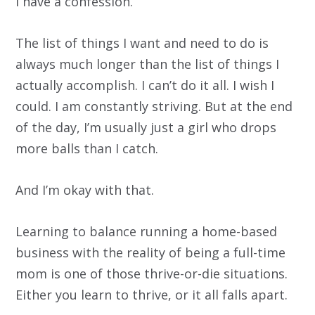
I have a confession.
The list of things I want and need to do is
always much longer than the list of things I
actually accomplish. I can’t do it all. I wish I
could. I am constantly striving. But at the end
of the day, I’m usually just a girl who drops
more balls than I catch.
And I’m okay with that.
Learning to balance running a home-based
business with the reality of being a full-time
mom is one of those thrive-or-die situations.
Either you learn to thrive, or it all falls apart.