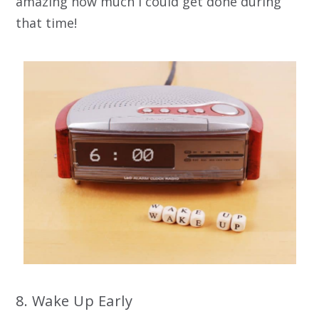
amazing how much I could get done during
that time!
8. Wake Up Early