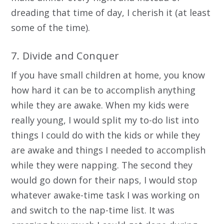
dreading that time of day, I cherish it (at least
some of the time).
7. Divide and Conquer
If you have small children at home, you know
how hard it can be to accomplish anything
while they are awake. When my kids were
really young, I would split my to-do list into
things I could do with the kids or while they
are awake and things I needed to accomplish
while they were napping. The second they
would go down for their naps, I would stop
whatever awake-time task I was working on
and switch to the nap-time list. It was