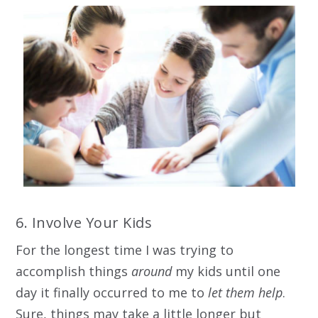
6. Involve Your Kids
For the longest time I was trying to
accomplish things
around
my kids until one
day it finally occurred to me to
let them help
.
Sure, things may take a little longer but