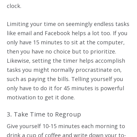
clock.
Limiting your time on seemingly endless tasks
like email and Facebook helps a lot too. If you
only have 15 minutes to sit at the computer,
then you have no choice but to prioritize.
Likewise, setting the timer helps accomplish
tasks you might normally procrastinate on,
such as paying the bills. Telling yourself you
only have to do it for 45 minutes is powerful
motivation to get it done.
3. Take Time to Regroup
Give yourself 10-15 minutes each morning to
drink a cup of coffee and write down your to-