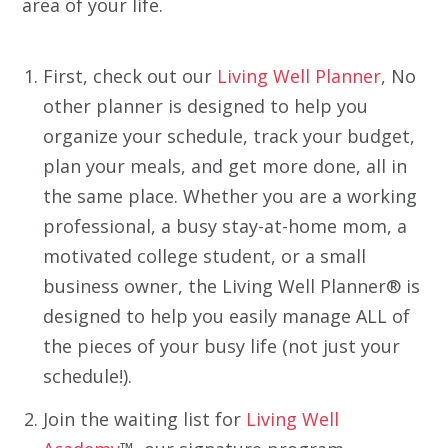
area of your life.
First, check out our
Living Well Planner
, No
other planner is designed to help you
organize your schedule, track your budget,
plan your meals, and get more done, all in
the same place. Whether you are a working
professional, a busy stay-at-home mom, a
motivated college student, or a small
business owner, the Living Well Planner® is
designed to help you easily manage ALL of
the pieces of your busy life (not just your
schedule!).
Join the waiting list for
Living Well