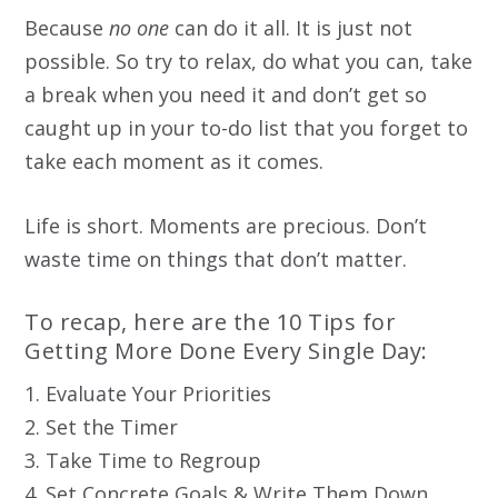
Because
no one
can do it all. It is just not
possible. So try to relax, do what you can, take
a break when you need it and don’t get so
caught up in your to-do list that you forget to
take each moment as it comes.
Life is short. Moments are precious. Don’t
waste time on things that don’t matter.
To recap, here are the 10 Tips for
Getting More Done Every Single Day:
1. Evaluate Your Priorities
2. Set the Timer
3. Take Time to Regroup
4. Set Concrete Goals & Write Them Down