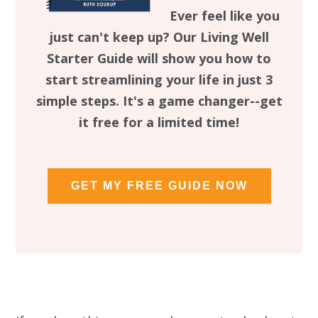
Ever feel like you
just can't keep up? Our Living Well
Starter Guide will show you how to
start streamlining your life in just 3
simple steps. It's a game changer--get
it free for a limited time!
GET MY FREE GUIDE NOW