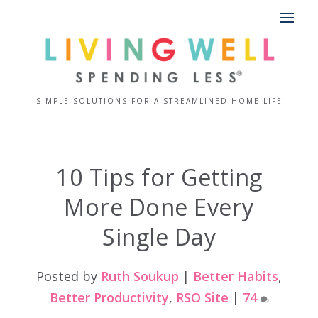
SIMPLE SOLUTIONS FOR A STREAMLINED HOME LIFE
10 Tips for Getting
More Done Every
Single Day
Posted by
Ruth Soukup
|
Better Habits
,
Better Productivity
,
RSO Site
|
74