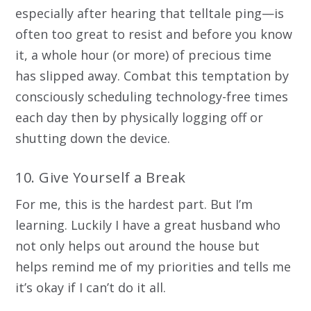
especially after hearing that telltale ping—is
often too great to resist and before you know
it, a whole hour (or more) of precious time
has slipped away. Combat this temptation by
consciously scheduling technology-free times
each day then by physically logging off or
shutting down the device.
10. Give Yourself a Break
For me, this is the hardest part. But I’m
learning. Luckily I have a great husband who
not only helps out around the house but
helps remind me of my priorities and tells me
it’s okay if I can’t do it all.