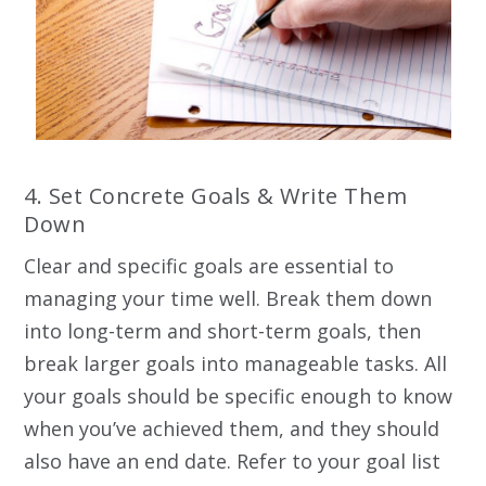
4. Set Concrete Goals & Write Them
Down
Clear and specific goals are essential to
managing your time well. Break them down
into long-term and short-term goals, then
break larger goals into manageable tasks. All
your goals should be specific enough to know
when you’ve achieved them, and they should
also have an end date. Refer to your goal list