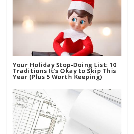
Your Holiday Stop-Doing List: 10
Traditions It’s Okay to Skip This
Year (Plus 5 Worth Keeping)