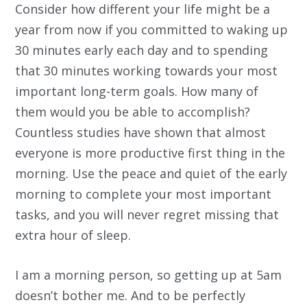
Consider how different your life might be a
year from now if you committed to waking up
30 minutes early each day and to spending
that 30 minutes working towards your most
important long-term goals. How many of
them would you be able to accomplish?
Countless studies have shown that almost
everyone is more productive first thing in the
morning. Use the peace and quiet of the early
morning to complete your most important
tasks, and you will never regret missing that
extra hour of sleep.
I am a morning person, so getting up at 5am
doesn’t bother me. And to be perfectly