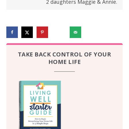
2 daughters Maggie & Annie.
270240
TAKE BACK CONTROL OF YOUR
HOME LIFE