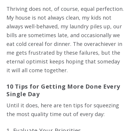
Thriving does not, of course, equal perfection.
My house is not always clean, my kids not
always well-behaved, my laundry piles up, our
bills are sometimes late, and occasionally we
eat cold cereal for dinner. The overachiever in
me gets frustrated by these failures, but the
eternal optimist keeps hoping that someday
it will all come together.
10 Tips for Getting More Done Every
Single Day
Until it does, here are ten tips for squeezing
the most quality time out of every day:
1. Evaluate Your Priorities