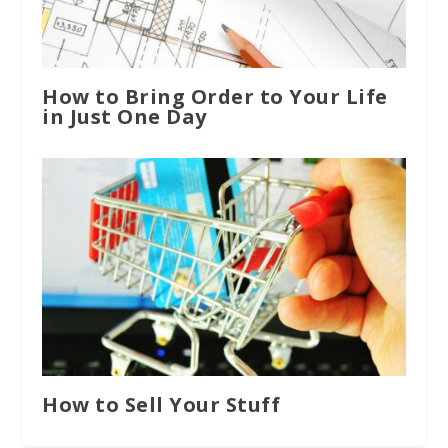
How to Bring Order to Your Life
in Just One Day
How to Sell Your Stuff