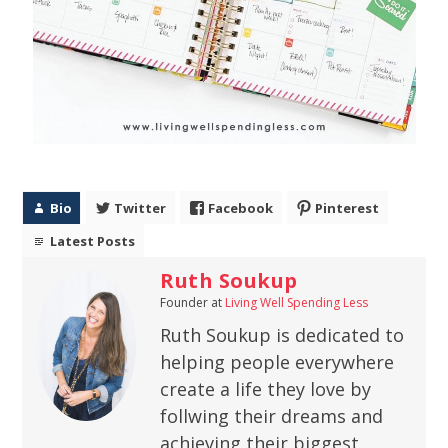
Bio
Twitter
Facebook
Pinterest
Latest Posts
Ruth Soukup
Founder
at
Living Well Spending Less
Ruth Soukup is dedicated to
helping people everywhere
create a life they love by
follwing their dreams and
achieving their biggest