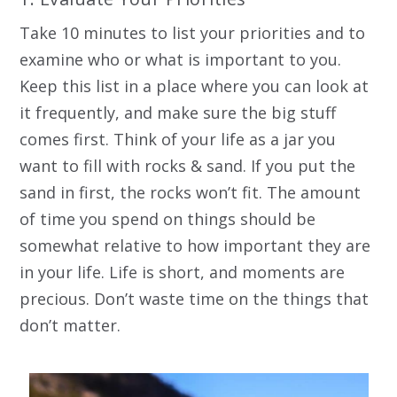
Take 10 minutes to list your priorities and to
examine who or what is important to you.
Keep this list in a place where you can look at
it frequently, and make sure the big stuff
comes first. Think of your life as a jar you
want to fill with rocks & sand. If you put the
sand in first, the rocks won’t fit. The amount
of time you spend on things should be
somewhat relative to how important they are
in your life. Life is short, and moments are
precious. Don’t waste time on the things that
don’t matter.