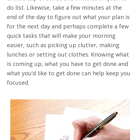
do list. Likewise, take a few minutes at the
end of the day to figure out what your plan is
for the next day and perhaps complete a few
quick tasks that will make your morning
easier, such as picking up clutter, making
lunches or setting out clothes. Knowing what
is coming up, what you
have
to get done and
what you’d
like
to get done can help keep you
focused.