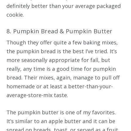
definitely better than your average packaged
cookie.
8. Pumpkin Bread & Pumpkin Butter
Though they offer quite a few baking mixes,
the pumpkin bread is the best I’ve tried. It’s
more seasonally appropriate for fall, but
really, any time is a good time for pumpkin
bread. Their mixes, again, manage to pull off
homemade or at least a better-than-your-
average-store-mix taste.
The pumpkin butter is one of my favorites.
It’s similar to an apple butter and it can be
spread on breads, toast, or served as a fruit