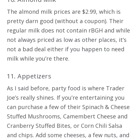
The almond milk prices are $2.99, which is
pretty darn good (without a coupon). Their
regular milk does not contain rBGH and while
not always priced as low as other places, it’s
not a bad deal either if you happen to need
milk while you’re there.
11. Appetizers
As I said before, party food is where Trader
Joe’s really shines. If you’re entertaining you
can purchase a few of their Spinach & Cheese
Stuffed Mushrooms, Camembert Cheese and
Cranberry Stuffed Bites, or Corn Chili Salsa
and chips. Add some cheeses, a few nuts, and