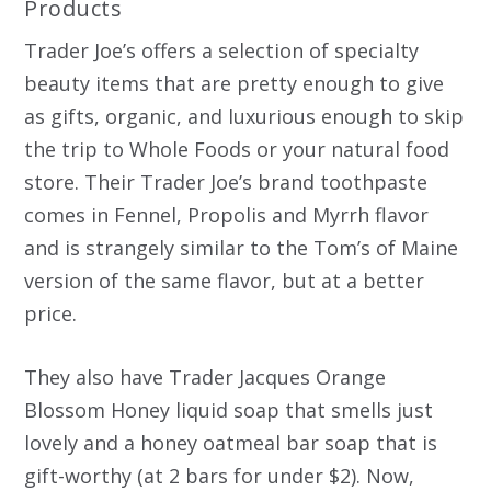
Products
Trader Joe’s offers a selection of specialty
beauty items that are pretty enough to give
as gifts, organic, and luxurious enough to skip
the trip to Whole Foods or your natural food
store. Their Trader Joe’s brand toothpaste
comes in Fennel, Propolis and Myrrh flavor
and is strangely similar to the Tom’s of Maine
version of the same flavor, but at a better
price.
They also have Trader Jacques Orange
Blossom Honey liquid soap that smells just
lovely and a honey oatmeal bar soap that is
gift-worthy (at 2 bars for under $2). Now,