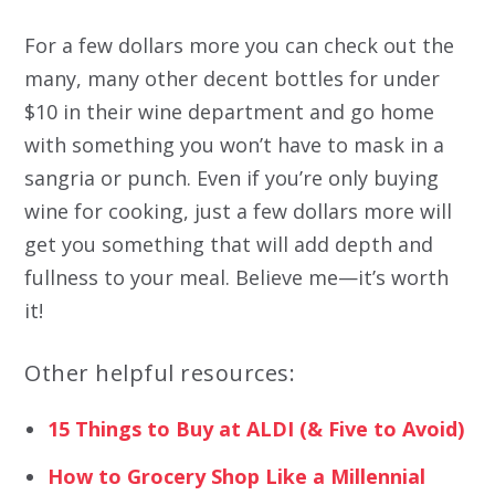
For a few dollars more you can check out the
many, many other decent bottles for under
$10 in their wine department and go home
with something you won’t have to mask in a
sangria or punch. Even if you’re only buying
wine for cooking, just a few dollars more will
get you something that will add depth and
fullness to your meal. Believe me—it’s worth
it!
Other helpful resources:
15 Things to Buy at ALDI (& Five to Avoid)
How to Grocery Shop Like a Millennial