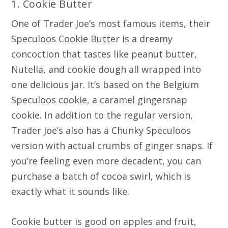
1. Cookie Butter
One of Trader Joe’s most famous items, their
Speculoos Cookie Butter is a dreamy
concoction that tastes like peanut butter,
Nutella, and cookie dough all wrapped into
one delicious jar. It’s based on the Belgium
Speculoos cookie, a caramel gingersnap
cookie. In addition to the regular version,
Trader Joe’s also has a Chunky Speculoos
version with actual crumbs of ginger snaps. If
you’re feeling even more decadent, you can
purchase a batch of cocoa swirl, which is
exactly what it sounds like.
Cookie butter is good on apples and fruit,