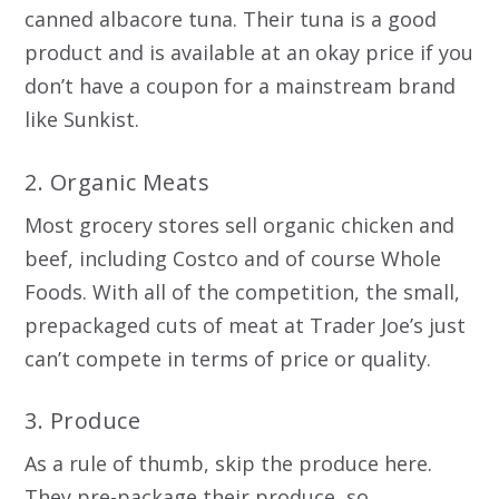
canned albacore tuna. Their tuna is a good
product and is available at an okay price if you
don’t have a coupon for a mainstream brand
like Sunkist.
2. Organic Meats
Most grocery stores sell organic chicken and
beef, including Costco and of course Whole
Foods. With all of the competition, the small,
prepackaged cuts of meat at Trader Joe’s just
can’t compete in terms of price or quality.
3. Produce
As a rule of thumb, skip the produce here.
They pre-package their produce, so