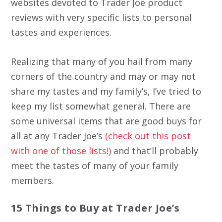
websites devoted to Trader Joe product
reviews with very specific lists to personal
tastes and experiences.
Realizing that many of you hail from many
corners of the country and may or may not
share my tastes and my family’s, I’ve tried to
keep my list somewhat general. There are
some universal items that are good buys for
all at any Trader Joe’s
(check out this post
with one of those lists!)
and that’ll probably
meet the tastes of many of your family
members.
15 Things to Buy at Trader Joe’s