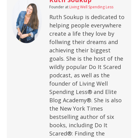
Founder
at
Living Well Spending Less
Ruth Soukup is dedicated to
helping people everywhere
create a life they love by
follwing their dreams and
achieving their biggest
goals. She is the host of the
wildly popular Do It Scared
podcast, as well as the
founder of Living Well
Spending Less® and Elite
Blog Academy®. She is also
the New York Times
bestselling author of six
books, including Do It
Scared®: Finding the