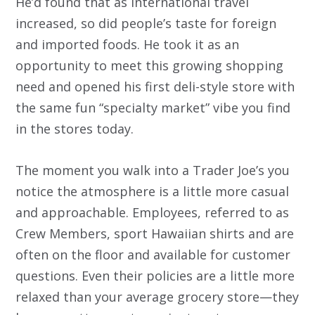
He’d found that as international travel
increased, so did people’s taste for foreign
and imported foods. He took it as an
opportunity to meet this growing shopping
need and opened his first deli-style store with
the same fun “specialty market” vibe you find
in the stores today.
The moment you walk into a Trader Joe’s you
notice the atmosphere is a little more casual
and approachable. Employees, referred to as
Crew Members, sport Hawaiian shirts and are
often on the floor and available for customer
questions. Even their policies are a little more
relaxed than your average grocery store—they