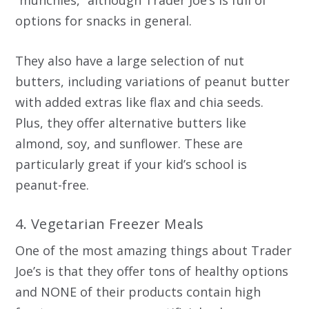
options for snacks in general.
They also have a large selection of nut
butters, including variations of peanut butter
with added extras like flax and chia seeds.
Plus, they offer alternative butters like
almond, soy, and sunflower. These are
particularly great if your kid’s school is
peanut-free.
4. Vegetarian Freezer Meals
One of the most amazing things about Trader
Joe’s is that they offer tons of healthy options
and NONE of their products contain high