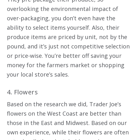
overlooking the environmental impact of
over-packaging, you don’t even have the
ability to select items yourself. Also, their
produce items are priced by unit, not by the
pound, and it’s just not competitive selection
or price-wise. You’re better off saving your
money for the farmers market or shopping
your local store’s sales.
4. Flowers
Based on the research we did, Trader Joe’s
flowers on the West Coast are better than
those in the East and Midwest. Based on our
own experience, while their flowers are often