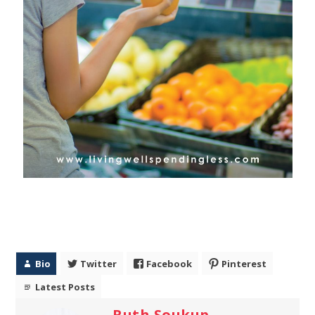
Bio
Twitter
Facebook
Pinterest
Latest Posts
Ruth Soukup