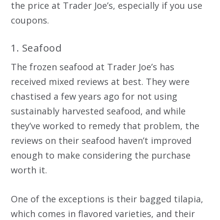
the price at Trader Joe’s, especially if you use
coupons.
1. Seafood
The frozen seafood at Trader Joe’s has
received mixed reviews at best. They were
chastised a few years ago for not using
sustainably harvested seafood, and while
they’ve worked to remedy that problem, the
reviews on their seafood haven’t improved
enough to make considering the purchase
worth it.
One of the exceptions is their bagged tilapia,
which comes in flavored varieties, and their