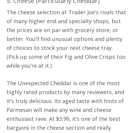
5. Cheese (Particularly Cheddar)
The cheese selection at Trader Joe’s rivals that
of many higher end and specialty shops, but
the prices are on par with grocery store, or
better. You’ll find unusual options and plenty
of choices to stock your next cheese tray.
(Pick up some of their Fig and Olive Crisps too
while you’re at it.)
The Unexpected Cheddar is one of the most
highly rated products by many reviewers, and
it’s truly delicious. Its aged taste with hints of
Parmesan will make any wine and cheese
enthusiast rave. At $3.99, it’s one of the best
bargains in the cheese section and really