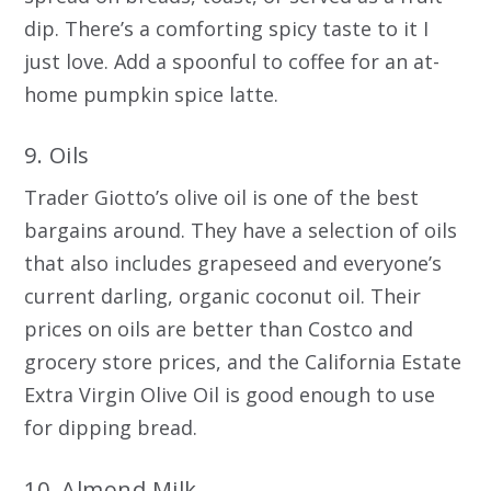
dip. There’s a comforting spicy taste to it I
just love. Add a spoonful to coffee for an at-
home pumpkin spice latte.
9. Oils
Trader Giotto’s olive oil is one of the best
bargains around. They have a selection of oils
that also includes grapeseed and everyone’s
current darling, organic coconut oil. Their
prices on oils are better than Costco and
grocery store prices, and the California Estate
Extra Virgin Olive Oil is good enough to use
for dipping bread.
10. Almond Milk