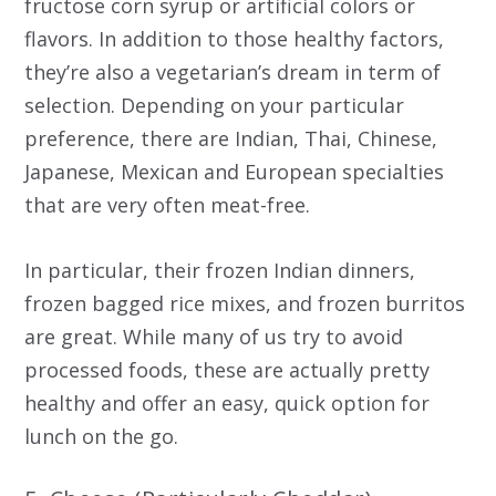
fructose corn syrup or artificial colors or
flavors. In addition to those healthy factors,
they’re also a vegetarian’s dream in term of
selection. Depending on your particular
preference, there are Indian, Thai, Chinese,
Japanese, Mexican and European specialties
that are very often meat-free.
In particular, their frozen Indian dinners,
frozen bagged rice mixes, and frozen burritos
are great. While many of us try to avoid
processed foods, these are actually pretty
healthy and offer an easy, quick option for
lunch on the go.