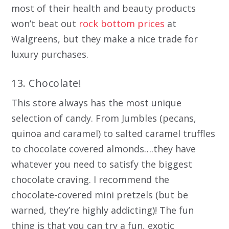
most of their health and beauty products
won’t beat out
rock bottom prices
at
Walgreens, but they make a nice trade for
luxury purchases.
13. Chocolate!
This store always has the most unique
selection of candy. From Jumbles (pecans,
quinoa and caramel) to salted caramel truffles
to chocolate covered almonds….they have
whatever you need to satisfy the biggest
chocolate craving. I recommend the
chocolate-covered mini pretzels (but be
warned, they’re highly addicting)! The fun
thing is that you can try a fun, exotic