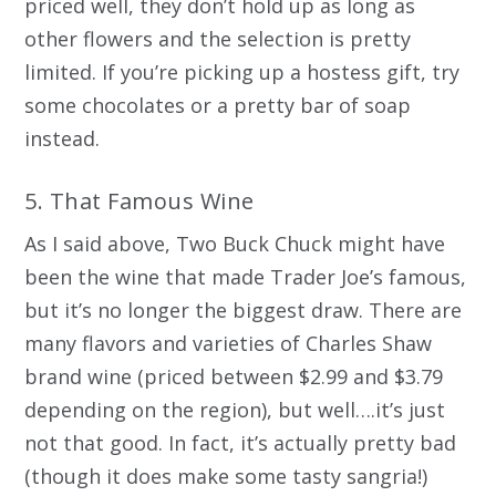
priced well, they don’t hold up as long as
other flowers and the selection is pretty
limited. If you’re picking up a hostess gift, try
some chocolates or a pretty bar of soap
instead.
5. That Famous Wine
As I said above, Two Buck Chuck might have
been the wine that made Trader Joe’s famous,
but it’s no longer the biggest draw. There are
many flavors and varieties of Charles Shaw
brand wine (priced between $2.99 and $3.79
depending on the region), but well….it’s just
not that good. In fact, it’s actually pretty bad
(though it does make some tasty sangria!)