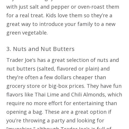
with just salt and pepper or oven-roast them
for a real treat. Kids love them so they’re a
great way to introduce your family to a new
green vegetable.
3. Nuts and Nut Butters
Trader Joe’s has a great selection of nuts and
nut butters (salted, flavored or plain) and
they’re often a few dollars cheaper than
grocery store or big-box prices. They have fun
flavors like Thai Lime and Chili Almonds, which
require no more effort for entertaining than
opening a bag. These are a great option if
you’re throwing a party and looking for
“munchies,” although Trader Joe’s is full of