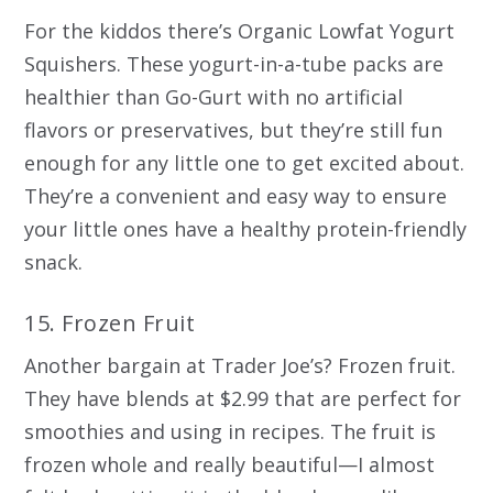
For the kiddos there’s Organic Lowfat Yogurt
Squishers. These yogurt-in-a-tube packs are
healthier than Go-Gurt with no artificial
flavors or preservatives, but they’re still fun
enough for any little one to get excited about.
They’re a convenient and easy way to ensure
your little ones have a healthy protein-friendly
snack.
15. Frozen Fruit
Another bargain at Trader Joe’s? Frozen fruit.
They have blends at $2.99 that are perfect for
smoothies and using in recipes. The fruit is
frozen whole and really beautiful—I almost