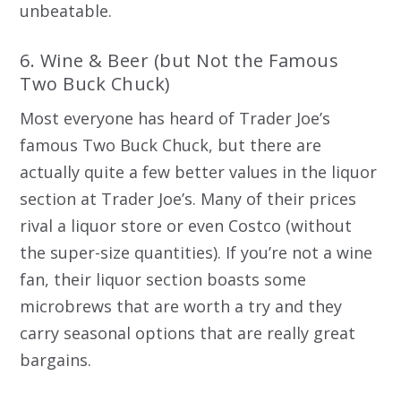
unbeatable.
6. Wine & Beer (but Not the Famous
Two Buck Chuck)
Most everyone has heard of Trader Joe’s
famous Two Buck Chuck, but there are
actually quite a few better values in the liquor
section at Trader Joe’s. Many of their prices
rival a liquor store or even Costco (without
the super-size quantities). If you’re not a wine
fan, their liquor section boasts some
microbrews that are worth a try and they
carry seasonal options that are really great
bargains.