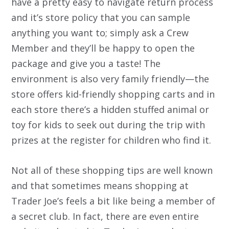
have a pretty easy to navigate return process
and it’s store policy that you can sample
anything you want to; simply ask a Crew
Member and they’ll be happy to open the
package and give you a taste! The
environment is also very family friendly—the
store offers kid-friendly shopping carts and in
each store there’s a hidden stuffed animal or
toy for kids to seek out during the trip with
prizes at the register for children who find it.
Not all of these shopping tips are well known
and that sometimes means shopping at
Trader Joe’s feels a bit like being a member of
a secret club. In fact, there are even entire