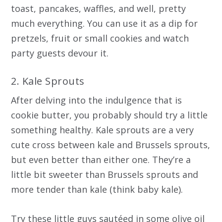
toast, pancakes, waffles, and well, pretty
much everything. You can use it as a dip for
pretzels, fruit or small cookies and watch
party guests devour it.
2. Kale Sprouts
After delving into the indulgence that is
cookie butter, you probably should try a little
something healthy. Kale sprouts are a very
cute cross between kale and Brussels sprouts,
but even better than either one. They’re a
little bit sweeter than Brussels sprouts and
more tender than kale (think baby kale).
Try these little guys sautéed in some olive oil