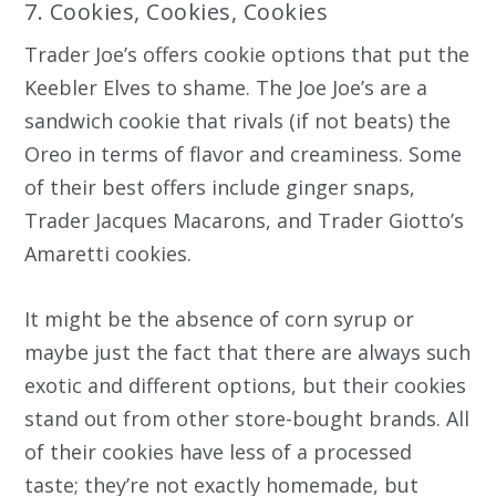
7. Cookies, Cookies, Cookies
Trader Joe’s offers cookie options that put the
Keebler Elves to shame. The Joe Joe’s are a
sandwich cookie that rivals (if not beats) the
Oreo in terms of flavor and creaminess. Some
of their best offers include ginger snaps,
Trader Jacques Macarons, and Trader Giotto’s
Amaretti cookies.
It might be the absence of corn syrup or
maybe just the fact that there are always such
exotic and different options, but their cookies
stand out from other store-bought brands. All
of their cookies have less of a processed
taste; they’re not exactly homemade, but