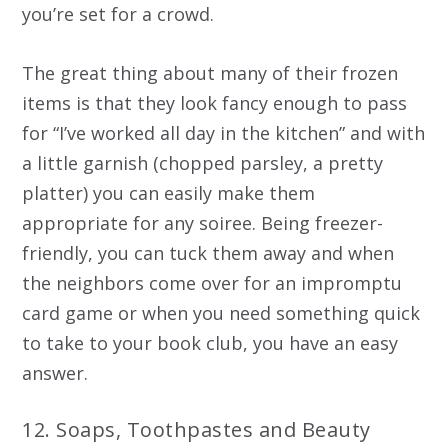
you’re set for a crowd.
The great thing about many of their frozen
items is that they look fancy enough to pass
for “I’ve worked all day in the kitchen” and with
a little garnish (chopped parsley, a pretty
platter) you can easily make them
appropriate for any soiree. Being freezer-
friendly, you can tuck them away and when
the neighbors come over for an impromptu
card game or when you need something quick
to take to your book club, you have an easy
answer.
12. Soaps, Toothpastes and Beauty