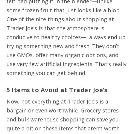
felt bad putting it in the blender—unlike
some frozen fruit that just looks like a blob.
One of the nice things about shopping at
Trader Joe’s is that the atmosphere is
conducive to healthy choices—I always end up
trying something new and fresh. They don’t
use GMOs, offer many organic options, and
use very few artificial ingredients. That’s really
something you can get behind.
5 Items to Avoid at Trader Joe’s
Now, not everything at Trader Joe’s is a
bargain or even worthwhile. Grocery stores
and bulk warehouse shopping can save you
quite a bit on these items that aren’t worth