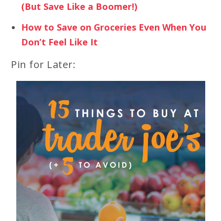
(But Save Like a Boomer!)
How to Save on Groceries Even When You
Don’t Feel Like It
Pin for Later: