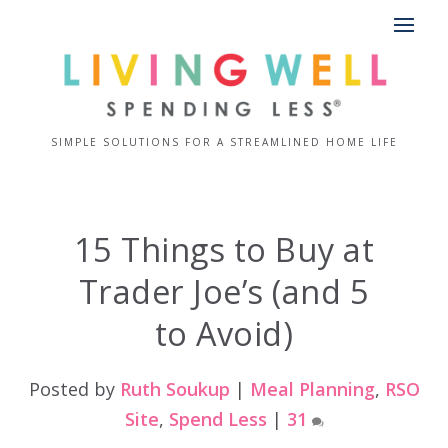
SIMPLE SOLUTIONS FOR A STREAMLINED HOME LIFE
15 Things to Buy at
Trader Joe’s (and 5
to Avoid)
Posted by
Ruth Soukup
|
Meal Planning
,
RSO
Site
,
Spend Less
|
31