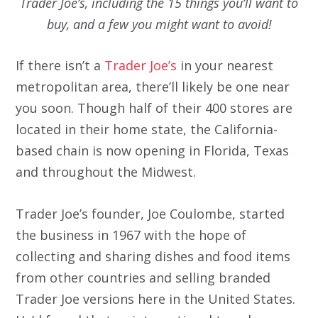
Trader Joe’s, including the 15 things you’ll want to
buy, and a few you might want to avoid!
If there isn’t a
Trader Joe’s
in your nearest
metropolitan area, there’ll likely be one near
you soon. Though half of their 400 stores are
located in their home state, the California-
based chain is now opening in Florida, Texas
and throughout the Midwest.
Trader Joe’s founder, Joe Coulombe, started
the business in 1967 with the hope of
collecting and sharing dishes and food items
from other countries and selling branded
Trader Joe versions here in the United States.