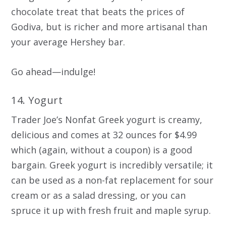
chocolate treat that beats the prices of
Godiva, but is richer and more artisanal than
your average Hershey bar.
Go ahead—indulge!
14. Yogurt
Trader Joe’s Nonfat Greek yogurt is creamy,
delicious and comes at 32 ounces for $4.99
which (again, without a coupon) is a good
bargain. Greek yogurt is incredibly versatile; it
can be used as a non-fat replacement for sour
cream or as a salad dressing, or you can
spruce it up with fresh fruit and maple syrup.