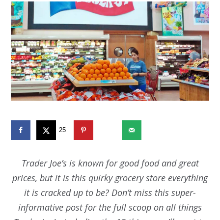
25
2651
Trader Joe’s is known for good food and great
prices, but it is this quirky grocery store everything
it is cracked up to be? Don’t miss this super-
informative post for the full scoop on all things