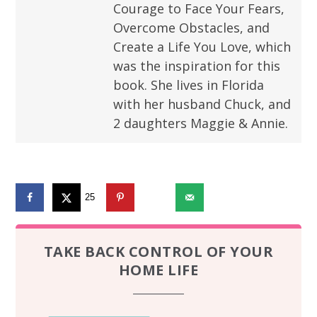
Courage to Face Your Fears,
Overcome Obstacles, and
Create a Life You Love, which
was the inspiration for this
book. She lives in Florida
with her husband Chuck, and
2 daughters Maggie & Annie.
25
2651
TAKE BACK CONTROL OF YOUR
HOME LIFE