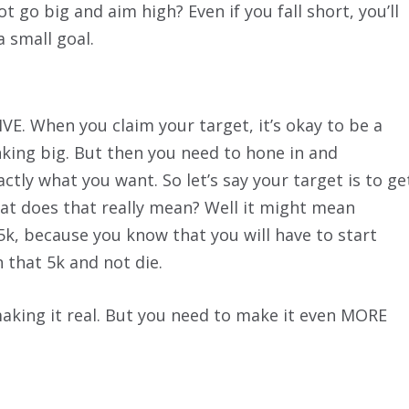
t go big and aim high? Even if you fall short, you’ll
a small goal.
 When you claim your target, it’s okay to be a
king big. But then you need to hone in and
ctly what you want. So let’s say your target is to ge
hat does that really mean? Well it might mean
5k, because you know that you will have to start
n that 5k and not die.
making it real. But you need to make it even MORE