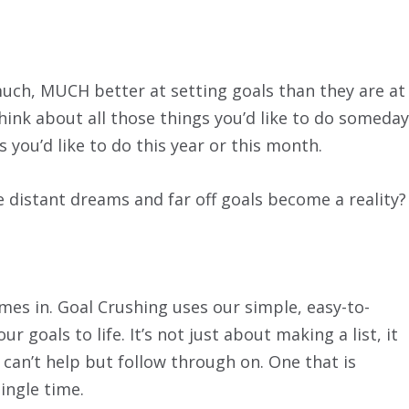
much, MUCH better at setting goals than they are at
think about all those things you’d like to do someday
s you’d like to do this year or this month.
distant dreams and far off goals become a reality?
es in. Goal Crushing uses our simple, easy-to-
 goals to life. It’s not just about making a list, it
 can’t help but follow through on. One that is
ingle time.