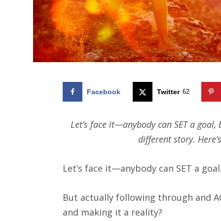
Facebook
Twitter
62
Let’s face it—anybody can SET a goal,
different story. Here
Let’s face it—anybody can SET a goal
But actually following through and A
and making it a reality?