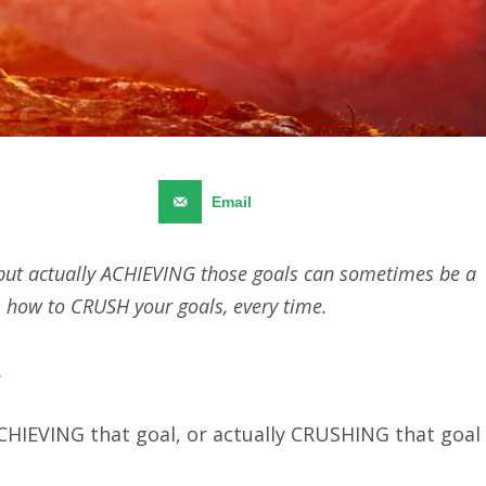
Pinterest
468
Email
 but actually ACHIEVING those goals can sometimes be a
’s how to CRUSH your goals, every time.
.
CHIEVING that goal, or actually CRUSHING that goal