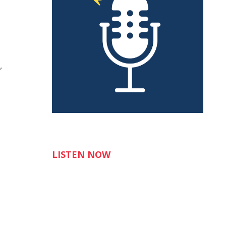
,
LISTEN NOW