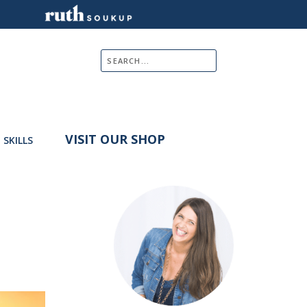
VISIT OUR SHOP
E SKILLS