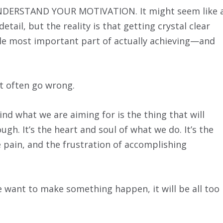
NDERSTAND YOUR MOTIVATION. It might seem like 
tail, but the reality is that getting crystal clear
le most important part of actually achieving—and
t often go wrong.
d what we are aiming for is the thing that will
gh. It’s the heart and soul of what we do. It’s the
 pain, and the frustration of accomplishing
 want to make something happen, it will be all too