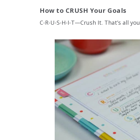
How to CRUSH Your Goals
C-R-U-S-H-I-T—Crush It. That’s all y