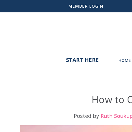
MEMBER LOGIN
START HERE
HOME 
How to 
Posted by
Ruth Souku