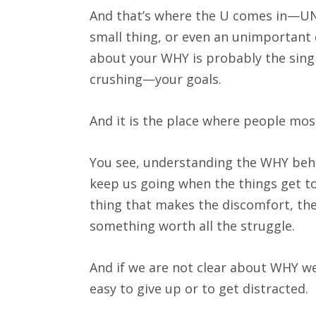
And that’s where the U comes in—U
small thing, or even an unimportant de
about your WHY is probably the sing
crushing—your goals.
And it is the place where people mos
You see, understanding the WHY behin
keep us going when the things get tou
thing that makes the discomfort, the
something worth all the struggle.
And if we are not clear about WHY we
easy to give up or to get distracted.