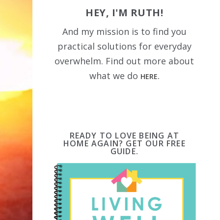
HEY, I'M RUTH!
And my mission is to find you
practical solutions for everyday
overwhelm. Find out more about
what we do
HERE.
READY TO LOVE BEING AT
HOME AGAIN? GET OUR FREE
GUIDE.