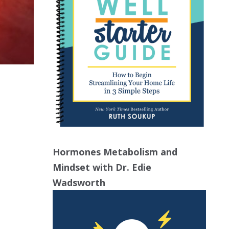
Hormones Metabolism and
Mindset with Dr. Edie
Wadsworth