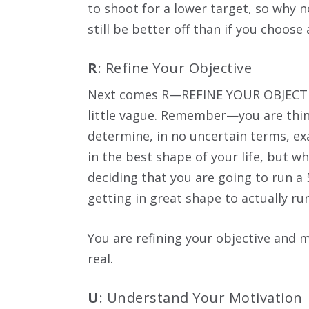
to shoot for a lower target, so why no
still be better off than if you choose 
R
: Refine Your Objective
Next comes R—REFINE YOUR OBJECTIVE.
little vague. Remember—you are thin
determine, in no uncertain terms, exa
in the best shape of your life, but w
deciding that you are going to run a 
getting in great shape to actually ru
You are refining your objective and 
real.
U
: Understand Your Motivation