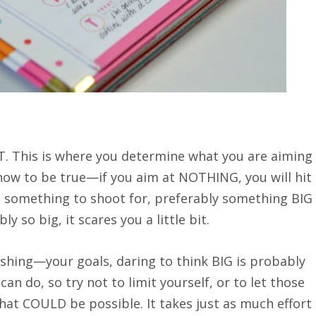
. This is where you determine what you are aiming
 know to be true—if you aim at NOTHING, you will hit
ve something to shoot for, preferably something BIG
y so big, it scares you a little bit.
hing—your goals, daring to think BIG is probably
an do, so try not to limit yourself, or to let those
what COULD be possible. It takes just as much effort