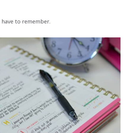
ou have to remember.