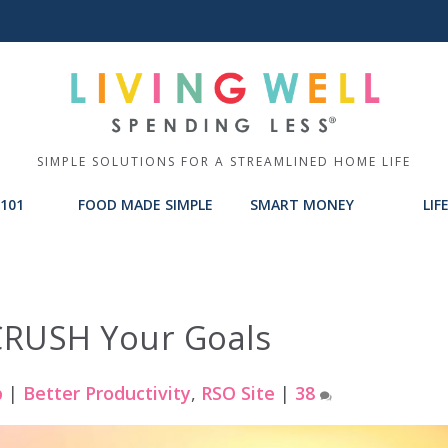
SIMPLE SOLUTIONS FOR A STREAMLINED HOME LIFE
101
FOOD MADE SIMPLE
SMART MONEY
LIF
CRUSH Your Goals
p
|
Better Productivity
,
RSO Site
|
38