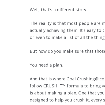
Well, that’s a different story.
The reality is that most people are 
actually achieving them. It’s easy to 
or even to make a list of all the thing
But how do you make sure that those 
You need a plan.
And that is where Goal Crushing® com
follow CRUSH IT™ formula to bring your
is about making a plan. One that you
designed to help you crush it, every s