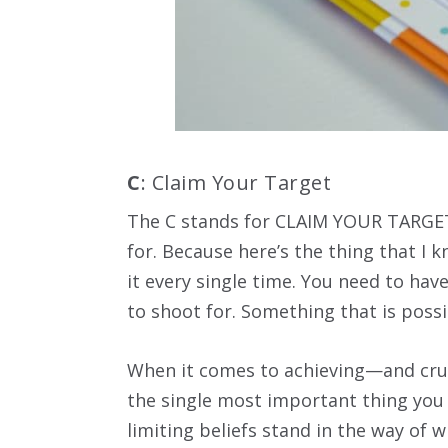
C
: Claim Your Target
The C stands for CLAIM YOUR TARGET
for. Because here’s the thing that I
it every single time. You need to ha
to shoot for. Something that is possibl
When it comes to achieving—and crus
the single most important thing you c
limiting beliefs stand in the way of 