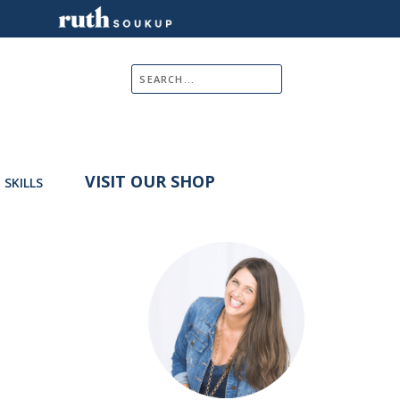
VISIT OUR SHOP
E SKILLS