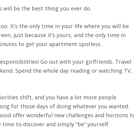
 will be the best thing you ever do.
oo. It’s the only time in your life where you will be
een, just because it’s yours, and the only time in
0 minutes to get your apartment spotless.
esponsibilities! Go out with your girlfriends. Travel
ekend. Spend the whole day reading or watching TV,
iorities shift, and you have a lot more people
long for those days of doing whatever you wanted.
od offer wonderful new challenges and horizons t
e time to discover and simply “be” yourself.