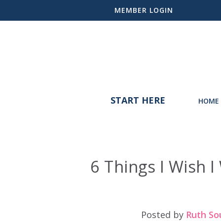
MEMBER LOGIN
START HERE
HOME 
6 Things I Wish
Posted by
Ruth So