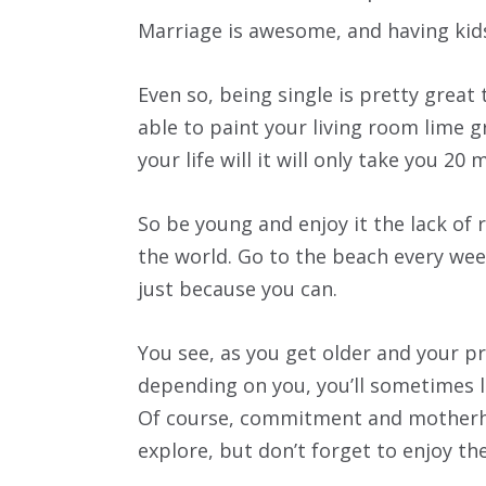
Marriage is awesome, and having kids
Even so, being single is pretty great t
able to paint your living room lime gr
your life will it will only take you 2
So be young and enjoy it the lack of r
the world. Go to the beach every we
just because you can.
You see, as you get older and your pr
depending on you, you’ll sometimes 
Of course, commitment and motherho
explore, but don’t forget to enjoy th