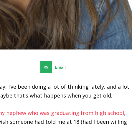
Pinterest
19
Email
, I’ve been doing a lot of thinking lately, and a lot
Maybe that’s what happens when you get old.
 my nephew who was graduating from high school
,
wish someone had told me at 18 (had I been willing