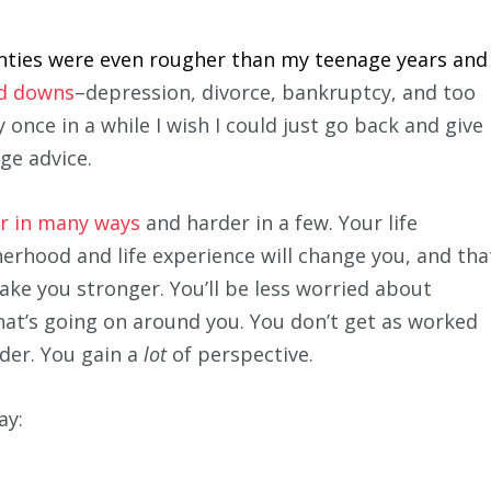
enties were even rougher than my teenage years and
nd downs
–depression, divorce, bankruptcy, and too
once in a while I wish I could just go back and give
ge advice.
ier in many ways
and harder in a few. Your life
erhood and life experience will change you, and tha
ake you stronger. You’ll be less worried about
at’s going on around you. You don’t get as worked
lder. You gain a
lot
of perspective.
ay: