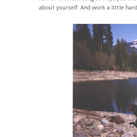
about yourself. And work a little hard