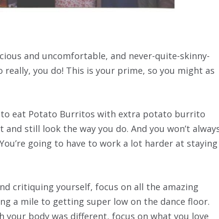
scious and uncomfortable, and never-quite-skinny-
o really, you do! This is your prime, so you might as
 to eat Potato Burritos with extra potato burrito
 and still look the way you do. And you won’t alway
 You’re going to have to work a lot harder at staying
d critiquing yourself, focus on all the amazing
g a mile to getting super low on the dance floor.
h your body was different, focus on what you love