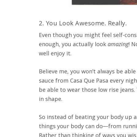
2. You Look Awesome. Really.
Even though you might feel self-con
enough, you actually look
amazing
! N
well enjoy it.
Believe me, you won’t always be able
sauce from Casa Que Pasa every night
be able to wear those low rise jeans.
in shape.
So instead of beating your body up an
things your body can do—from runnin
Rather than thinking of ways you wis