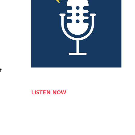
t
LISTEN NOW