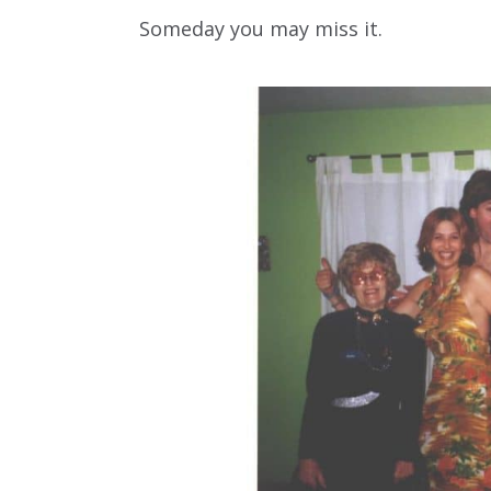
Someday you may miss it.