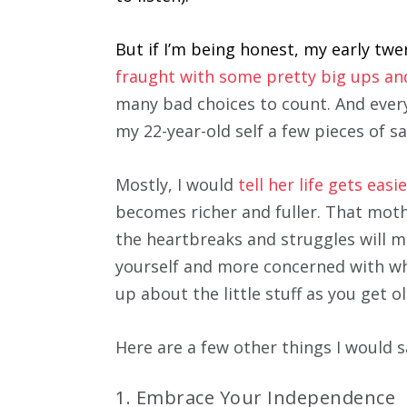
But if I’m being honest, my early tw
fraught with some pretty big ups a
many bad choices to count. And every 
my 22-year-old self a few pieces of sa
Mostly, I would
tell her life gets eas
becomes richer and fuller. That moth
the heartbreaks and struggles will m
yourself and more concerned with wh
up about the little stuff as you get o
Here are a few other things I would s
1. Embrace Your Independence