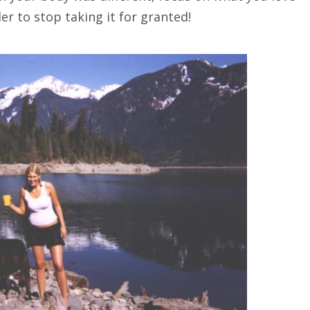
er to stop taking it for granted!