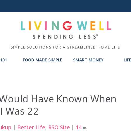
SIMPLE SOLUTIONS FOR A STREAMLINED HOME LIFE
101
FOOD MADE SIMPLE
SMART MONEY
LIF
 I Would Have Known When
I Was 22
ukup
|
Better Life
,
RSO Site
|
14