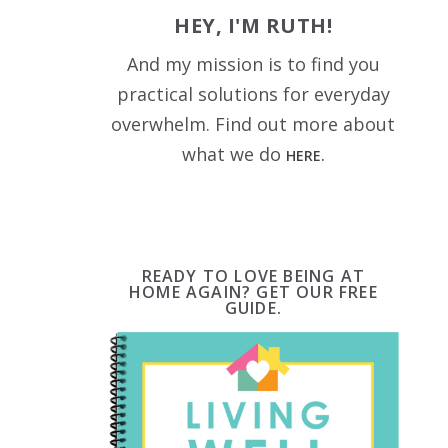
HEY, I'M RUTH!
And my mission is to find you
practical solutions for everyday
overwhelm. Find out more about
what we do
HERE.
READY TO LOVE BEING AT
HOME AGAIN? GET OUR FREE
GUIDE.