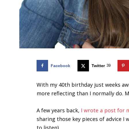
Facebook
Twitter
39
With my 40th birthday just weeks away
more reflecting than I normally do. 
A few years back,
I wrote a post for
sharing those key pieces of advice I 
to listen).