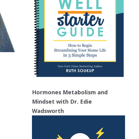
Hormones Metabolism and
Mindset with Dr. Edie
Wadsworth