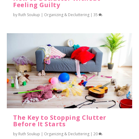
Feeling Guilty
by
Ruth Soukup
|
Organizing & Decluttering
|
35
The Key to Stopping Clutter
Before It Starts
by
Ruth Soukup
|
Organizing & Decluttering
|
20