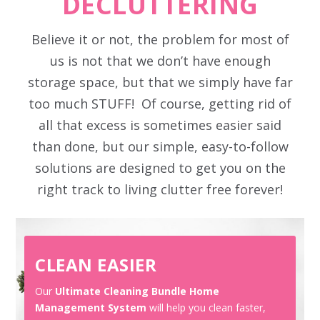
DECLUTTERING
Believe it or not, the problem for most of
us is not that we don’t have enough
storage space, but that we simply have far
too much STUFF! Of course, getting rid of
all that excess is sometimes easier said
than done, but our simple, easy-to-follow
solutions are designed to get you on the
right track to living clutter free forever!
CLEAN EASIER
Our
Ultimate Cleaning Bundle Home
Management System
will help you clean faster,