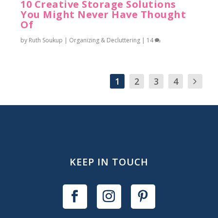
10 Creative Storage Solutions
You Might Never Have Thought
Of
by
Ruth Soukup
|
Organizing & Decluttering
|
14
1
2
3
4
KEEP IN TOUCH