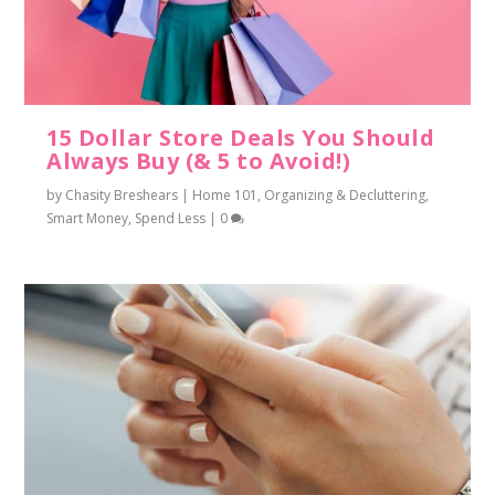
15 Dollar Store Deals You Should
Always Buy (& 5 to Avoid!)
by
Chasity Breshears
|
Home 101
,
Organizing & Decluttering
,
Smart Money
,
Spend Less
|
0