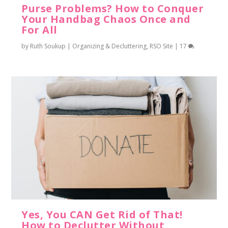
Purse Problems? How to Conquer
Your Handbag Chaos Once and
For All
by
Ruth Soukup
|
Organizing & Decluttering
,
RSO Site
|
17
Yes, You CAN Get Rid of That!
How to Declutter Without