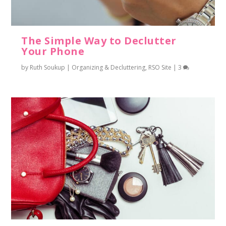
The Simple Way to Declutter
Your Phone
by
Ruth Soukup
|
Organizing & Decluttering
,
RSO Site
|
3