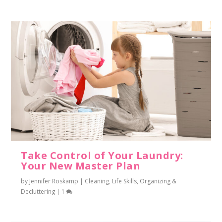
Take Control of Your Laundry:
Your New Master Plan
by
Jennifer Roskamp
|
Cleaning
,
Life Skills
,
Organizing &
Decluttering
|
1