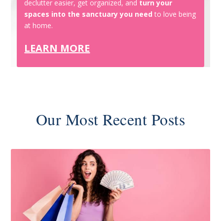
declutter easier, get organized, and
turn your
spaces into the sanctuary you need
to love being
at home.
LEARN MORE
Our Most Recent Posts