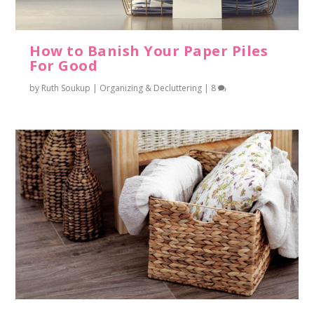
How to Banish Your Paper Piles
For Good
by
Ruth Soukup
|
Organizing & Decluttering
|
8