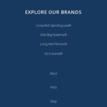
EXPLORE OUR BRANDS
Living Well Spending Less®
Elite Blog Academy®
Living Well Planner®
Do It Scared®
About
FAQs
Shop