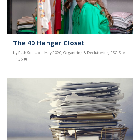
The 40 Hanger Closet
by
Ruth Soukup
|
May 2020
,
Organizing & Decluttering
,
RSO Site
|
136