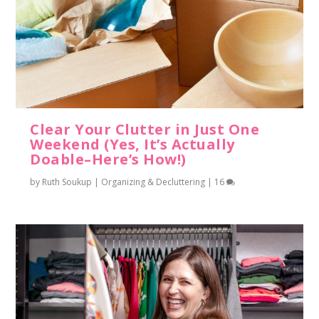
Clear Your Clutter in Just One
Weekend (Yes, It’s Actually
Doable–Here’s How!)
by
Ruth Soukup
|
Organizing & Decluttering
|
16