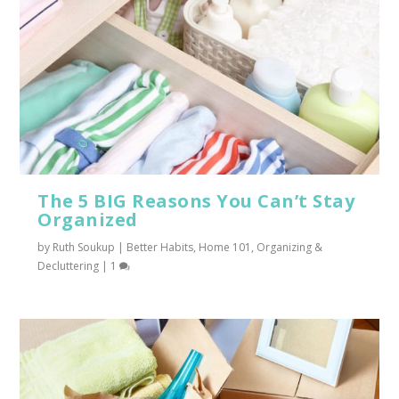
The 5 BIG Reasons You Can’t Stay
Organized
by
Ruth Soukup
|
Better Habits
,
Home 101
,
Organizing &
Decluttering
|
1