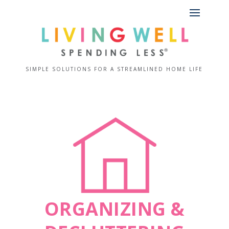
SIMPLE SOLUTIONS FOR A STREAMLINED HOME LIFE
ORGANIZING &