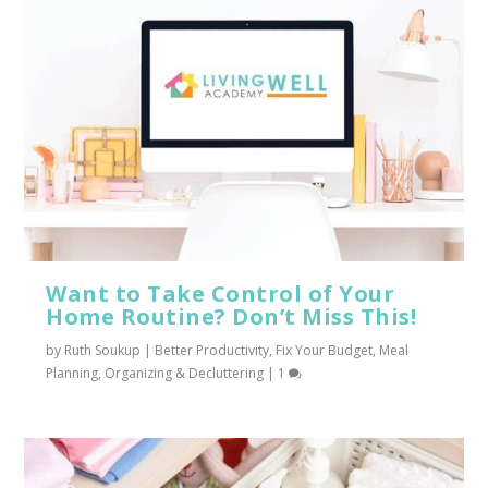
Want to Take Control of Your
Home Routine? Don’t Miss This!
by
Ruth Soukup
|
Better Productivity
,
Fix Your Budget
,
Meal
Planning
,
Organizing & Decluttering
|
1