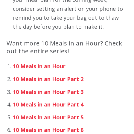
consider setting an alert on your phone to
remind you to take your bag out to thaw
the day before you plan to make it.
Want more 10 Meals in an Hour? Check
out the entire series!
10 Meals in an Hour
10 Meals in an Hour Part 2
10 Meals in an Hour Part 3
10 Meals in an Hour Part 4
10 Meals in an Hour Part 5
10 Meals in an Hour Part 6