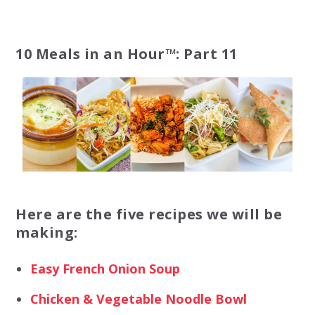
10 Meals in an Hour™: Part 11
Here are the five recipes we will be
making:
Easy French Onion Soup
Chicken & Vegetable Noodle Bowl