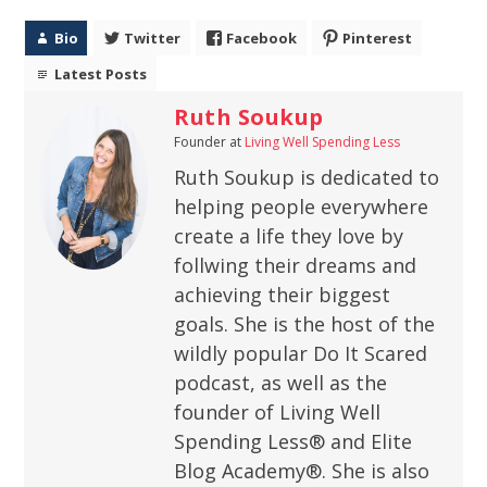
Bio
Twitter
Facebook
Pinterest
Latest Posts
Ruth Soukup
Founder
at
Living Well Spending Less
Ruth Soukup is dedicated to
helping people everywhere
create a life they love by
follwing their dreams and
achieving their biggest
goals. She is the host of the
wildly popular Do It Scared
podcast, as well as the
founder of Living Well
Spending Less® and Elite
Blog Academy®. She is also