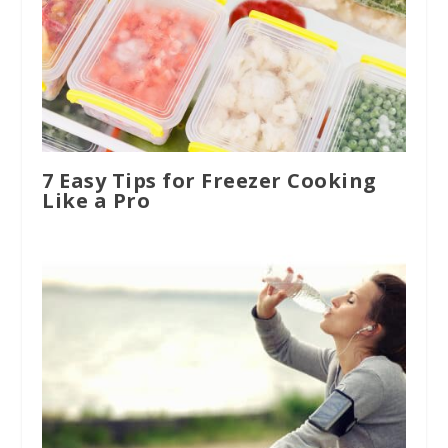
7 Easy Tips for Freezer Cooking
Like a Pro