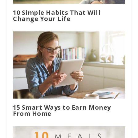
10 Simple Habits That Will
Change Your Life
15 Smart Ways to Earn Money
From Home