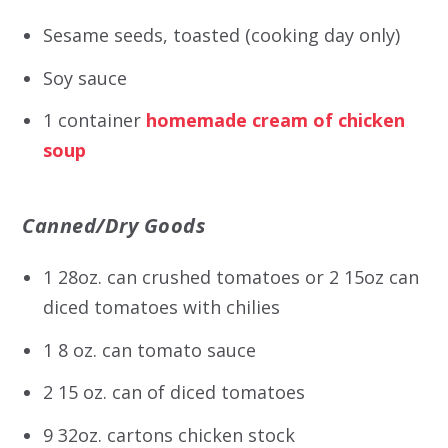
Sesame seeds, toasted (cooking day only)
Soy sauce
1 container
homemade cream of chicken
soup
Canned/Dry Goods
1 28oz. can crushed tomatoes or 2 15oz can
diced tomatoes with chilies
1 8 oz. can tomato sauce
2 15 oz. can of diced tomatoes
9 32oz. cartons chicken stock