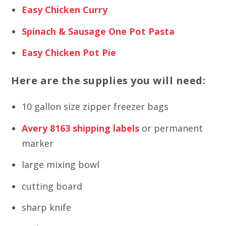
Easy Chicken Curry
Spinach & Sausage One Pot Pasta
Easy Chicken Pot Pie
Here are the supplies you will need:
10 gallon size zipper freezer bags
Avery 8163 shipping labels
or permanent
marker
large mixing bowl
cutting board
sharp knife