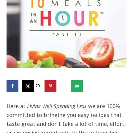
20
595
Here at
Living Well Spending Less
we are 100%
committed to bringing you easy recipes that
taste great and don’t take a lot of time, effort,
or expensive ingredients to throw together.