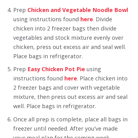
Prep
Chicken and Vegetable Noodle Bowl
using instructions found
here
. Divide
chicken into 2 freezer bags then divide
vegetables and stock mixture evenly over
chicken, press out excess air and seal well.
Place bags in refrigerator.
Prep
Easy Chicken Pot Pie
using
instructions found
here
. Place chicken into
2 freezer bags and cover with vegetable
mixture, then press out excess air and seal
well. Place bags in refrigerator.
Once all prep is complete, place all bags in
freezer until needed. After you’ve made
your meal plan for the coming week,