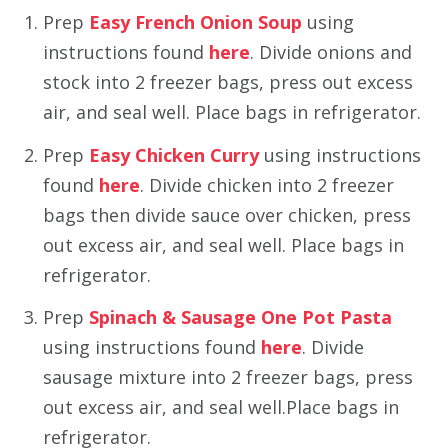
Prep
Easy French Onion Soup
using
instructions found
here
. Divide onions and
stock into 2 freezer bags, press out excess
air, and seal well. Place bags in refrigerator.
Prep
Easy Chicken Curry
using instructions
found
here
. Divide chicken into 2 freezer
bags then divide sauce over chicken, press
out excess air, and seal well. Place bags in
refrigerator.
Prep
Spinach & Sausage One Pot Pasta
using instructions found
here
. Divide
sausage mixture into 2 freezer bags, press
out excess air, and seal well.Place bags in
refrigerator.