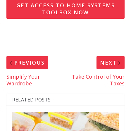
GET ACCESS TO HOME SYSTEMS
TOOLBOX NOW
PREVIOUS
NEXT
Simplify Your
Take Control of Your
Wardrobe
Taxes
RELATED POSTS