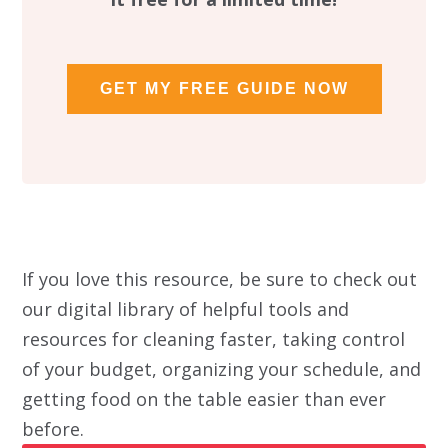
GET MY FREE GUIDE NOW
If you love this resource, be sure to check out
our digital library of helpful tools and
resources for cleaning faster, taking control
of your budget, organizing your schedule, and
getting food on the table easier than ever
before.