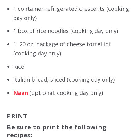
1 container refrigerated crescents (cooking
day only)
1 box of rice noodles (cooking day only)
1 20 oz. package of cheese tortellini
(cooking day only)
Rice
Italian bread, sliced (cooking day only)
Naan
(optional, cooking day only)
PRINT
Be sure to print the following
recipes: