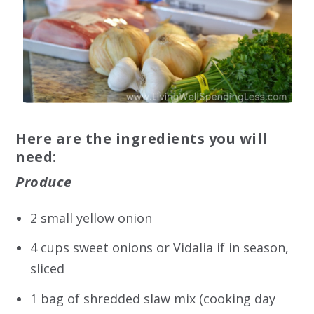
Here are the ingredients you will
need:
Produce
2 small yellow onion
4 cups sweet onions or Vidalia if in season,
sliced
1 bag of shredded slaw mix (cooking day