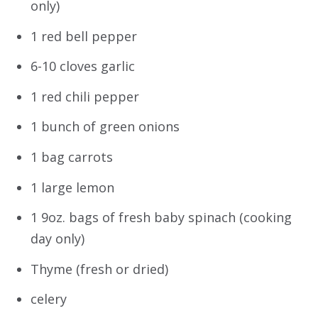
only)
1 red bell pepper
6-10 cloves garlic
1 red chili pepper
1 bunch of green onions
1 bag carrots
1 large lemon
1 9oz. bags of fresh baby spinach (cooking
day only)
Thyme (fresh or dried)
celery