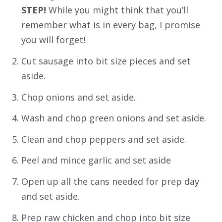
STEP!
While you might think that you’ll
remember what is in every bag, I promise
you will forget!
Cut sausage into bit size pieces and set
aside.
Chop onions and set aside.
Wash and chop green onions and set aside.
Clean and chop peppers and set aside.
Peel and mince garlic and set aside
Open up all the cans needed for prep day
and set aside.
Prep raw chicken and chop into bit size