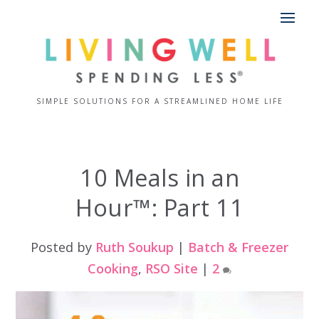
SIMPLE SOLUTIONS FOR A STREAMLINED HOME LIFE
10 Meals in an
Hour™: Part 11
Posted by
Ruth Soukup
|
Batch & Freezer
Cooking
,
RSO Site
|
2