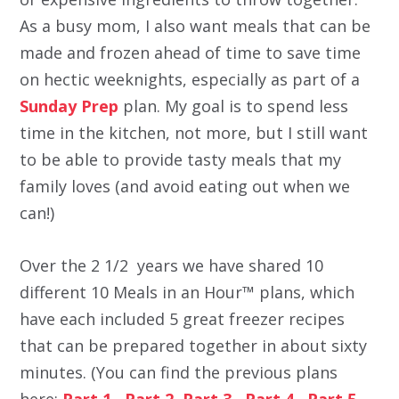
As a busy mom, I also want meals that can be
made and frozen ahead of time to save time
on hectic weeknights, especially as part of a
Sunday Prep
plan. My goal is to spend less
time in the kitchen, not more, but I still want
to be able to provide tasty meals that my
family loves (and avoid eating out when we
can!)
Over the 2 1/2 years we have shared 10
different 10 Meals in an Hour™ plans, which
have each included 5 great freezer recipes
that can be prepared together in about sixty
minutes. (You can find the previous plans
here:
Part 1
,
Part 2
,
Part 3
,
Part 4
,
Part 5 ,