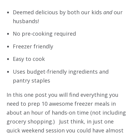
Deemed delicious by both our kids
and
our
husbands!
No pre-cooking required
Freezer friendly
Easy to cook
Uses budget-friendly ingredients and
pantry staples
In this one post you will find everything you
need to prep 10 awesome freezer meals in
about an hour of hands-on time (not including
grocery shopping.) Just think, in just one
quick weekend session you could have almost