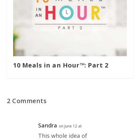
10 Meals in an Hour™: Part 2
2 Comments
Sandra
on June 12 at
This whole idea of