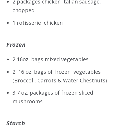
2 packages chicken Italian sausage,
chopped
1 rotisserie chicken
Frozen
2 16oz. bags mixed vegetables
2 16 oz. bags of frozen vegetables
(Broccoli, Carrots & Water Chestnuts)
3 7 oz. packages of frozen sliced
mushrooms
Starch