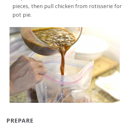
pieces, then pull chicken from rotisserie for
pot pie.
PREPARE