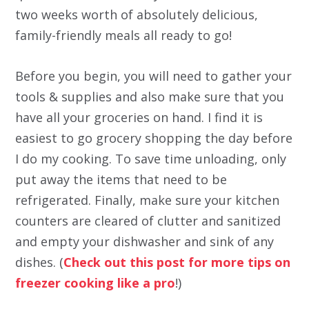
two weeks worth of absolutely delicious,
family-friendly meals all ready to go!
Before you begin, you will need to gather your
tools & supplies and also make sure that you
have all your groceries on hand. I find it is
easiest to go grocery shopping the day before
I do my cooking. To save time unloading, only
put away the items that need to be
refrigerated. Finally, make sure your kitchen
counters are cleared of clutter and sanitized
and empty your dishwasher and sink of any
dishes. (
Check out this post for more tips on
freezer cooking like a pro
!)