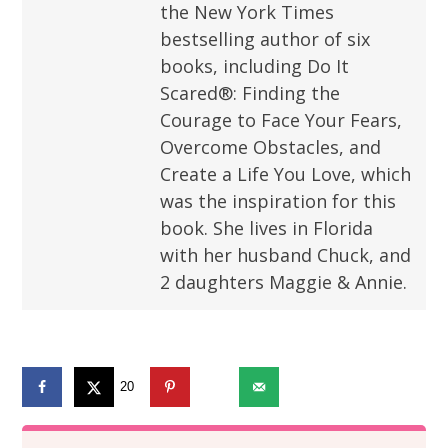
the New York Times
bestselling author of six
books, including Do It
Scared®: Finding the
Courage to Face Your Fears,
Overcome Obstacles, and
Create a Life You Love, which
was the inspiration for this
book. She lives in Florida
with her husband Chuck, and
2 daughters Maggie & Annie.
20
595