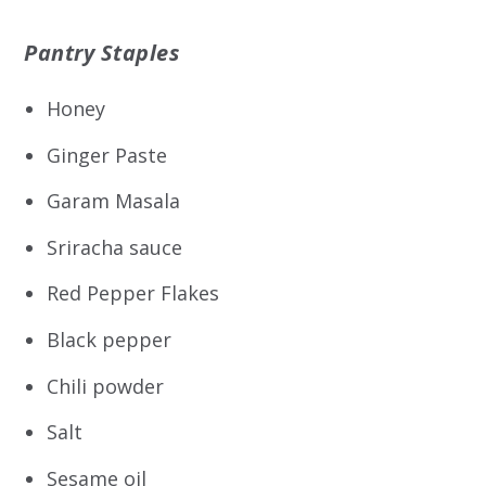
Pantry Staples
Honey
Ginger Paste
Garam Masala
Sriracha sauce
Red Pepper Flakes
Black pepper
Chili powder
Salt
Sesame oil