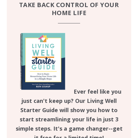
TAKE BACK CONTROL OF YOUR
HOME LIFE
Ever feel like you
just can't keep up? Our Living Well
Starter Guide will show you how to
start streamlining your life in just 3
simple steps. It's a game changer--get
it free for a limited time!