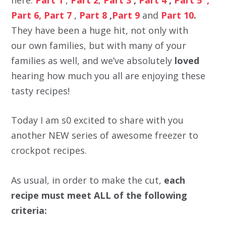
Part 6,
Part 7
,
Part 8
,
Part 9
and
Part 10
.
They have been a huge hit, not only with
our own families, but with many of your
families as well, and we’ve absolutely
loved
hearing how much you all are enjoying these
tasty recipes!
Today I am s0 excited to share with you
another NEW series of awesome freezer to
crockpot recipes.
As usual, in order to make the cut,
each
recipe must meet ALL of the following
criteria: