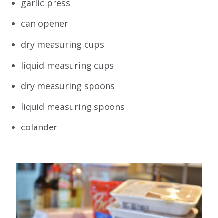
garlic press
can opener
dry measuring cups
liquid measuring cups
dry measuring spoons
liquid measuring spoons
colander