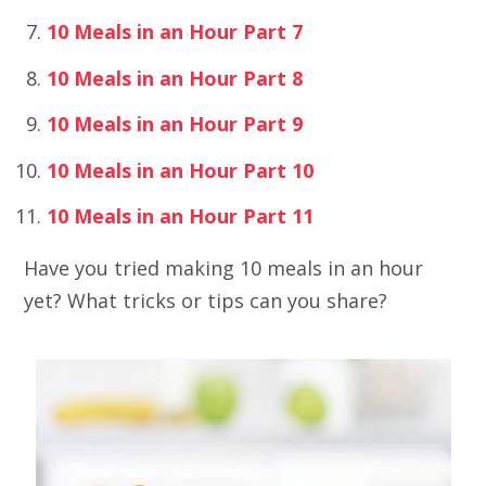
10 Meals in an Hour Part 7
10 Meals in an Hour Part 8
10 Meals in an Hour Part 9
10 Meals in an Hour Part 10
10 Meals in an Hour Part 11
Have you tried making 10 meals in an hour
yet? What tricks or tips can you share?