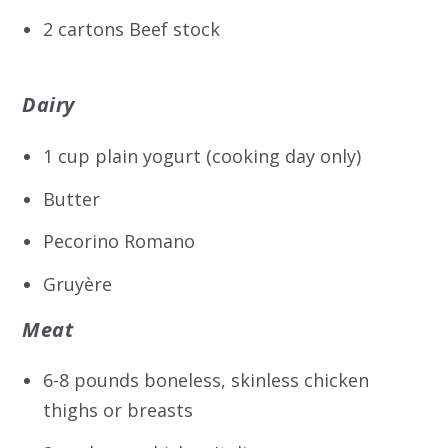
2 cartons Beef stock
Dairy
1 cup plain yogurt (cooking day only)
Butter
Pecorino Romano
Gruyère
Meat
6-8 pounds boneless, skinless chicken
thighs or breasts