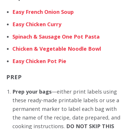
Easy French Onion Soup
Easy Chicken Curry
Spinach & Sausage One Pot Pasta
Chicken & Vegetable Noodle Bowl
Easy Chicken Pot Pie
PREP
Prep your bags
—either print labels using
these ready-made printable labels or use a
permanent marker to label each bag with
the name of the recipe, date prepared, and
cooking instructions.
DO NOT SKIP THIS